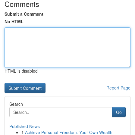
Comments
Submit a Comment
No HTML
HTML is disabled
Report Page
Search
Go
Published News
1
Achieve Personal Freedom: Your Own Wealth