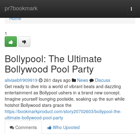
Home
pr7bookmark
Togg
navi
Home
1
Bollypool: The Ultimate
Bollywood Pool Party
aliviaebfr909919
261 days ago
News
Discuss
Get ready to dive into a world of vibrant beats and dazzling
entertainment as Bollypool ushers in a brand new concept.
Imagine yourself lounging poolside, soaking up the sun while
hotshot Bollywood stars grace the
https://bookmarkproduct.com/story20702603/bollypool-the-
ultimate-bollywood-pool-party
Comments
Who Upvoted