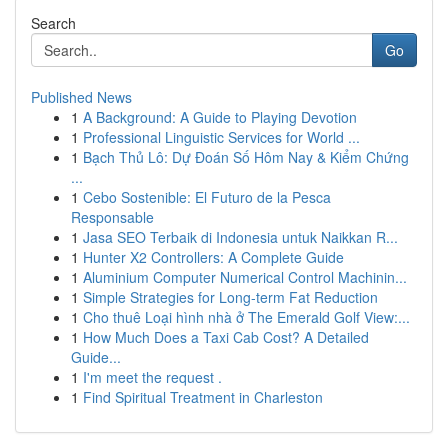
Search
Go
Published News
1
A Background: A Guide to Playing Devotion
1
Professional Linguistic Services for World ...
1
Bạch Thủ Lô: Dự Đoán Số Hôm Nay & Kiểm Chứng
...
1
Cebo Sostenible: El Futuro de la Pesca
Responsable
1
Jasa SEO Terbaik di Indonesia untuk Naikkan R...
1
Hunter X2 Controllers: A Complete Guide
1
Aluminium Computer Numerical Control Machinin...
1
Simple Strategies for Long-term Fat Reduction
1
Cho thuê Loại hình nhà ở The Emerald Golf View:...
1
How Much Does a Taxi Cab Cost? A Detailed
Guide...
1
I'm meet the request .
1
Find Spiritual Treatment in Charleston