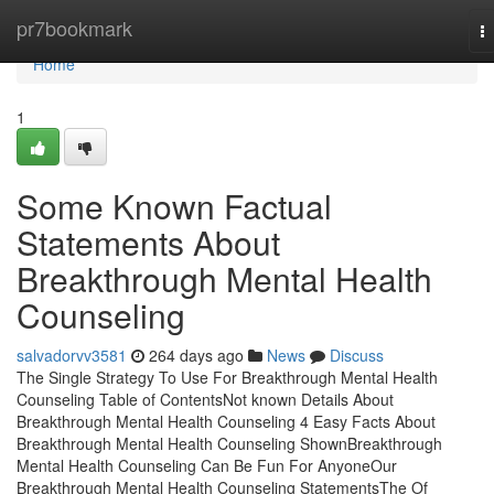
Home
pr7bookmark
T
na
Home
1
Some Known Factual
Statements About
Breakthrough Mental Health
Counseling
salvadorvv3581
264 days ago
News
Discuss
The Single Strategy To Use For Breakthrough Mental Health
Counseling Table of ContentsNot known Details About
Breakthrough Mental Health Counseling 4 Easy Facts About
Breakthrough Mental Health Counseling ShownBreakthrough
Mental Health Counseling Can Be Fun For AnyoneOur
Breakthrough Mental Health Counseling StatementsThe Of