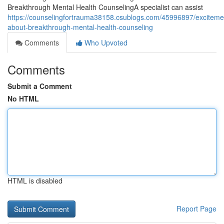
Breakthrough Mental Health CounselingA specialist can assist
https://counselingfortrauma38158.csublogs.com/45996897/exciteme
about-breakthrough-mental-health-counseling
Comments
Who Upvoted
Comments
Submit a Comment
No HTML
HTML is disabled
Report Page