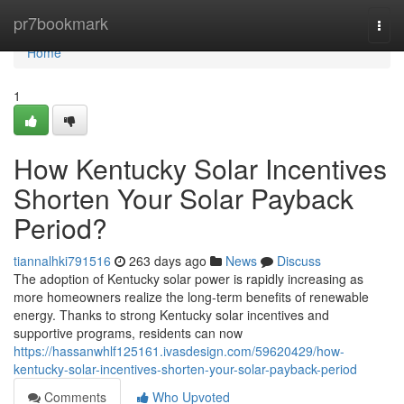
Home
pr7bookmark
Togg
navi
Home
1
How Kentucky Solar Incentives
Shorten Your Solar Payback
Period?
tiannalhki791516
263 days ago
News
Discuss
The adoption of Kentucky solar power is rapidly increasing as
more homeowners realize the long-term benefits of renewable
energy. Thanks to strong Kentucky solar incentives and
supportive programs, residents can now
https://hassanwhlf125161.ivasdesign.com/59620429/how-
kentucky-solar-incentives-shorten-your-solar-payback-period
Comments
Who Upvoted