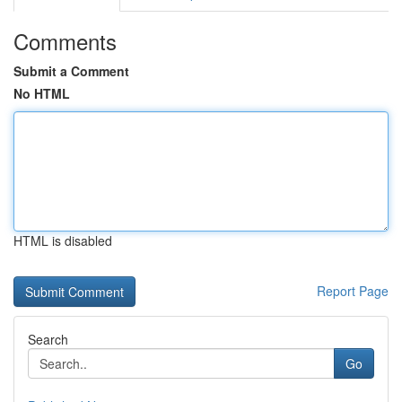
Comments
Submit a Comment
No HTML
HTML is disabled
Report Page
Search
Go