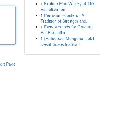
1
Explore Fine Whisky at This
Establishment
1
Peruvian Roosters : A
Tradition of Strength and...
1
Easy Methods for Gradual
Fat Reduction
1
{Ratudepo: Mengenal Lebih
Dekat Sosok Inspiratif
ort Page