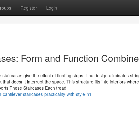
roups
Register
Login
cases: Form and Function Combin
staircases give the effect of floating steps. The design eliminates strin
hat doesn’t interrupt the space. This structure fits into interiors wher
ports These Staircases Each tread
antilever-staircases-practicality-with-style-h1