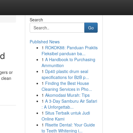
Search
Go
Published News
1
ROKOK88: Panduan Praktis
ed
Fleksibel panduan ba...
1
A Handbook to Purchasing
Ammunition
1
Dp40 plastic drum seal
gers or
specifications for B2B p...
e clean
1
Finding the Best House
Cleaning Services in Pho...
1
Akomodasi Murah: Tips
1
A 3-Day Samburu Air Safari
: A Unforgettab...
1
Situs Terbaik untuk Judi
Online Kami
1
Risette Dental: Your Guide
to Teeth Whitening i...