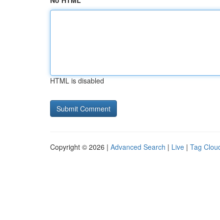
No HTML
HTML is disabled
Copyright © 2026 |
Advanced Search
|
Live
|
Tag Clou