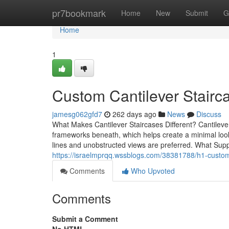
Home
pr7bookmark
Home
New
Submit
G
Home
1
Custom Cantilever Stair
jamesg062gfd7
262 days ago
News
Discuss
What Makes Cantilever Staircases Different? Cantilever 
frameworks beneath, which helps create a minimal look t
lines and unobstructed views are preferred. What Sup
https://israelmprqq.wssblogs.com/38381788/h1-custom-c
Comments
Who Upvoted
Comments
Submit a Comment