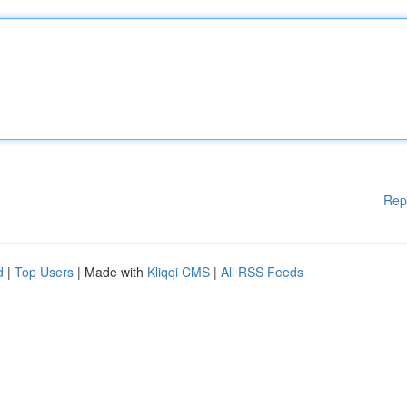
Rep
d
|
Top Users
| Made with
Kliqqi CMS
|
All RSS Feeds