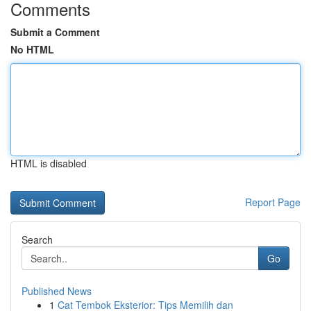
Comments
Submit a Comment
No HTML
HTML is disabled
Report Page
Search
Go
Published News
1
Cat Tembok Eksterior: Tips Memilih dan