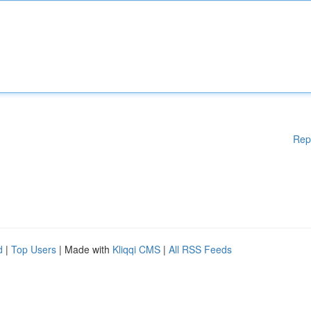
Rep
d
|
Top Users
| Made with
Kliqqi CMS
|
All RSS Feeds