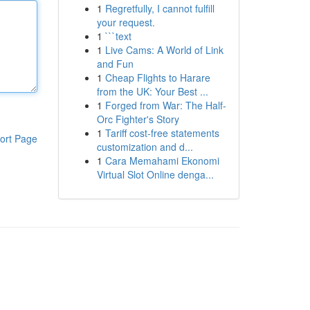
1
Regretfully, I cannot fulfill
your request.
1
```text
1
Live Cams: A World of Link
and Fun
1
Cheap Flights to Harare
from the UK: Your Best ...
1
Forged from War: The Half-
Orc Fighter's Story
1
Tariff cost-free statements
ort Page
customization and d...
1
Cara Memahami Ekonomi
Virtual Slot Online denga...