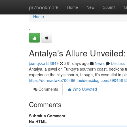
Home
pr7bookmark
Home
New
Submit
G
Home
1
Antalya's Allure Unveiled
joanqkko153849
261 days ago
News
Discuss
Antalya, a jewel on Turkey's southern coast, beckons tra
experience the city's charm, though, it's essential to pl
https://donnadwkb700496.theideasblog.com/39045615/
Comments
Who Upvoted
Comments
Submit a Comment
No HTML