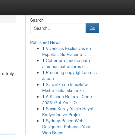
Search
Go
Published News
1
Vivencias Exclusivas en
España : Su Placer a Di...
1
Cobertura médico para
alumnos extranjeros e...
1
Procuring copyright across
To truly
Japan
1
Szczotka do kłaczków –
Ekstra lepka skuteczn...
1
A Kitchen Referral Code
2025: Get Your Dis...
1
Sayın Koray Yalçin Hayatı
Kariyerine ve Projele...
1
Sydney-Based Web
Designers: Enhance Your
Web Brand