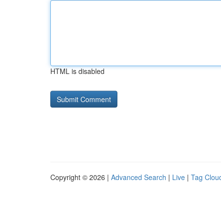
HTML is disabled
Copyright © 2026 |
Advanced Search
|
Live
|
Tag Clou