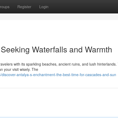
roups
Register
Login
: Seeking Waterfalls and Warmth
velers with its sparkling beaches, ancient ruins, and lush hinterlands. 
an your visit wisely. The
discover-antalya-s-enchantment-the-best-time-for-cascades-and-sun