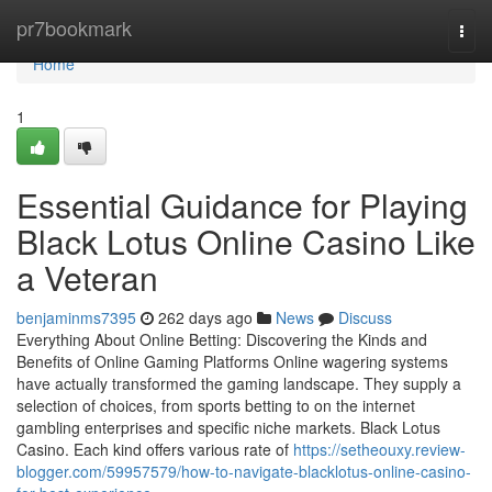
Home
pr7bookmark
Togg
navi
Home
1
Essential Guidance for Playing
Black Lotus Online Casino Like
a Veteran
benjaminms7395
262 days ago
News
Discuss
Everything About Online Betting: Discovering the Kinds and
Benefits of Online Gaming Platforms Online wagering systems
have actually transformed the gaming landscape. They supply a
selection of choices, from sports betting to on the internet
gambling enterprises and specific niche markets. Black Lotus
Casino. Each kind offers various rate of
https://setheouxy.review-
blogger.com/59957579/how-to-navigate-blacklotus-online-casino-