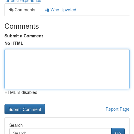
for-best-experience
Comments
Who Upvoted
Comments
Submit a Comment
No HTML
HTML is disabled
Report Page
Search
Go