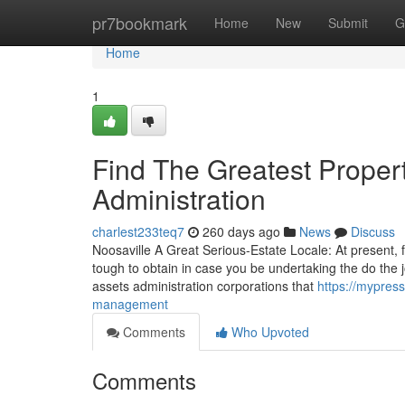
Home
pr7bookmark
Home
New
Submit
G
Home
1
Find The Greatest Proper
Administration
charlest233teq7
260 days ago
News
Discuss
Noosaville A Great Serious-Estate Locale: At present, fi
tough to obtain in case you be undertaking the do the j
assets administration corporations that
https://mypres
management
Comments
Who Upvoted
Comments