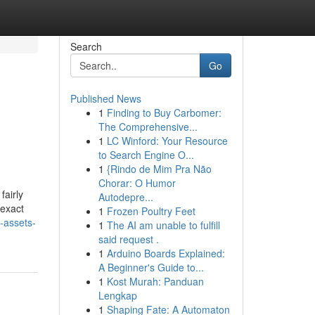
Search
Go
Published News
1
Finding to Buy Carbomer:
The Comprehensive...
1
LC Winford: Your Resource
to Search Engine O...
1
{Rindo de Mim Pra Não
Chorar: O Humor
fairly
Autodepre...
 exact
1
Frozen Poultry Feet
-assets-
1
The AI am unable to fulfill
said request .
1
Arduino Boards Explained:
A Beginner's Guide to...
1
Kost Murah: Panduan
Lengkap
1
Shaping Fate: A Automaton