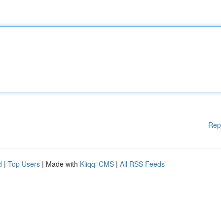
Rep
d
|
Top Users
| Made with
Kliqqi CMS
|
All RSS Feeds