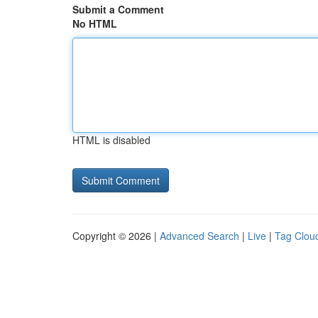
Submit a Comment
No HTML
HTML is disabled
Copyright © 2026 |
Advanced Search
|
Live
|
Tag Clou