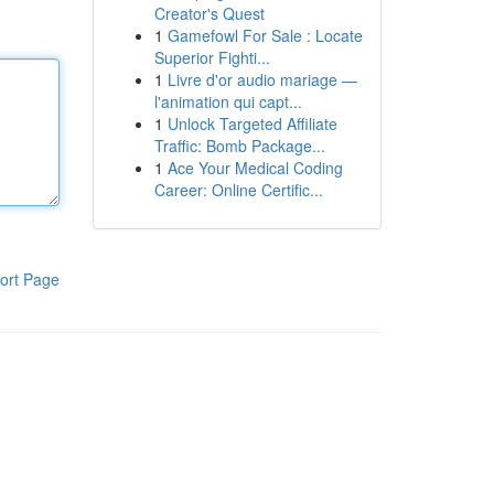
Creator's Quest
1
Gamefowl For Sale : Locate
Superior Fighti...
1
Livre d'or audio mariage —
l'animation qui capt...
1
Unlock Targeted Affiliate
Traffic: Bomb Package...
1
Ace Your Medical Coding
Career: Online Certific...
ort Page