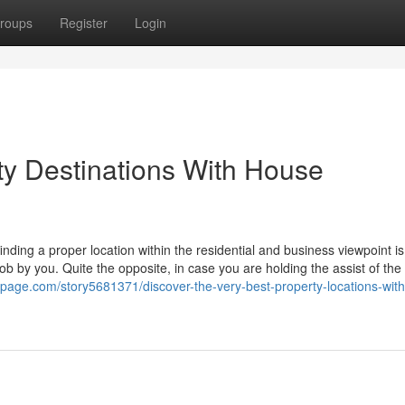
roups
Register
Login
ty Destinations With House
nding a proper location within the residential and business viewpoint is 
ob by you. Quite the opposite, in case you are holding the assist of the
spage.com/story5681371/discover-the-very-best-property-locations-with