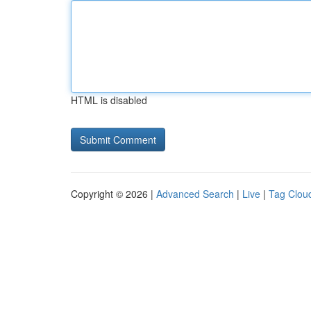
HTML is disabled
Copyright © 2026 |
Advanced Search
|
Live
|
Tag Clou