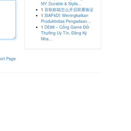
NY: Durable & Stylis...
1
谷歌邮箱怎么开启双重验证
1
SIAP4DI: Meningkatkan
Produktivitas Pengadaan...
1
DE88 – Cổng Game Đổi
Thưởng Uy Tín, Đăng Ký
Nha...
ort Page