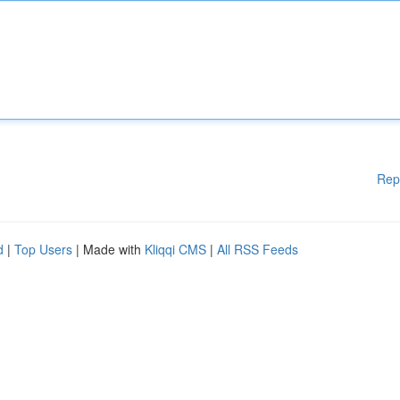
Rep
d
|
Top Users
| Made with
Kliqqi CMS
|
All RSS Feeds