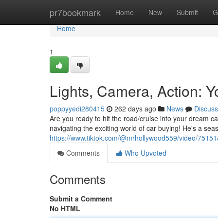
Home
pr7bookmark
Home
New
Submit
G
Home
1
Lights, Camera, Action: 
poppyyedi280415
262 days ago
News
Discuss
Are you ready to hit the road/cruise into your dream ca
navigating the exciting world of car buying! He's a sea
https://www.tiktok.com/@mrhollywood559/video/751
Comments
Who Upvoted
Comments
Submit a Comment
No HTML