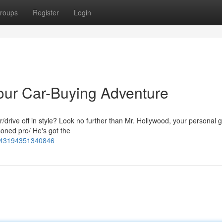
roups
Register
Login
Your Car-Buying Adventure
r/drive off in style? Look no further than Mr. Hollywood, your personal g
soned pro/ He's got the
5143194351340846