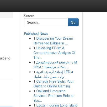
Search
Go
Published News
1
Discovering Your Dream
Refreshed Babies in ...
1
Unlocking EE88: A
Comprehensive Analysis Of
The...
uide to
1
Дизайнерский ремонт в М
2024 : Тренды и Рас...
1
إضاءة أرضية دائرية LED 4
وات مصر: دليل شامل
1
Canada Free Slots: Your
Guide to Online Gaming
1
Oakland Limousine
Services: Premium Ride at
You...
1
Epoxy Flooring Long Island