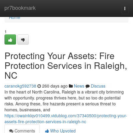
Home
pr7bookmark
Togg
navi
Home
1
Protecting Your Assets: Fire
Protection Services in Raleigh,
NC
caranokg592738
260 days ago
News
Discuss
In the heart of North Carolina, Raleigh is a vibrant city brimming
with opportunity. progress thrives here, but so too do potential
risks. Among these, fire hazards present a serious threat to
homes, businesses, and
https://owainklqv010499.vidublog.com/37340500/protecting-your-
assets-fire-protection-services-in-raleigh-nc
Comments
Who Upvoted