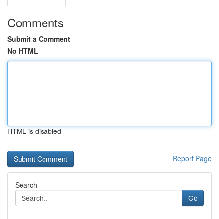
Comments
Submit a Comment
No HTML
HTML is disabled
Report Page
Search
Go