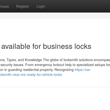
roups
Register
Login
vailable for business locks
ons, Types, and Knowledge The globe of locksmith solutions encompa
d security issues. From emergency lockout help to specialized setups f
on in guarding residential property. Recognizing
https://car-
ksmith-near-me-ready-for-vehicle-locks