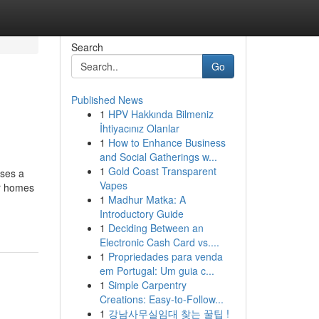
Search
Go
Published News
1
HPV Hakkında Bilmeniz
İhtiyacınız Olanlar
1
How to Enhance Business
and Social Gatherings w...
1
Gold Coast Transparent
sses a
Vapes
or homes
1
Madhur Matka: A
Introductory Guide
1
Deciding Between an
Electronic Cash Card vs....
1
Propriedades para venda
em Portugal: Um guia c...
1
Simple Carpentry
Creations: Easy-to-Follow...
1
강남사무실임대 찾는 꿀팁 !