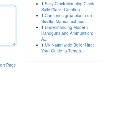
1
Sally Clack Manning Clack
Sally Clack: Creating...
1
Camiones grúa pluma en
Sevilla: Manual exhaus...
1
Understanding Modern
Handguns and Ammunition:
A...
1
UK Nationwide Boiler Hire:
Your Guide to Tempo...
ort Page