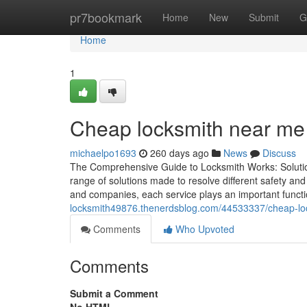
Home
pr7bookmark
Home
New
Submit
G
Home
1
Cheap locksmith near me a
michaelpo1693
260 days ago
News
Discuss
The Comprehensive Guide to Locksmith Works: Soluti
range of solutions made to resolve different safety an
and companies, each service plays an important functi
locksmith49876.thenerdsblog.com/44533337/cheap-loc
Comments
Who Upvoted
Comments
Submit a Comment