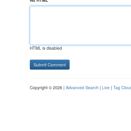
No HTML
HTML is disabled
Copyright © 2026 |
Advanced Search
|
Live
|
Tag Clou