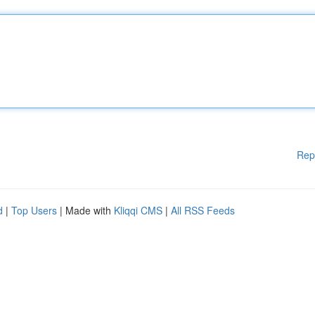
Rep
d
|
Top Users
| Made with
Kliqqi CMS
|
All RSS Feeds