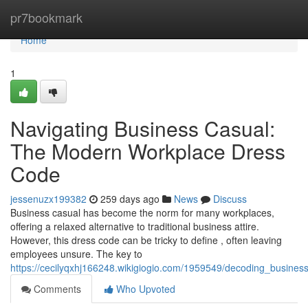
Home
pr7bookmark
Home
1
Navigating Business Casual:
The Modern Workplace Dress
Code
jessenuzx199382
259 days ago
News
Discuss
Business casual has become the norm for many workplaces,
offering a relaxed alternative to traditional business attire.
However, this dress code can be tricky to define , often leaving
employees unsure. The key to
https://cecilyqxhj166248.wikigiogio.com/1959549/decoding_busin
Comments
Who Upvoted