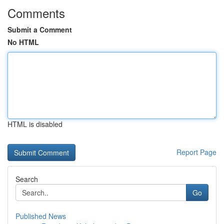
Comments
Submit a Comment
No HTML
HTML is disabled
Report Page
Search
Go
Published News