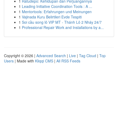
1
Ratudepo: Kehidupan dan Perjuangannya
1
Leading Initiative Coordination Tools : A ...
1
Mentortools: Erfahrungen und Meinungen
1
Vajinada Kuru Belirtileri Evde Tespiti
1
Soi cầu song lô VIP MT - Thánh Lô 2 Nháy 24/7
1
Professional Repair Work and Installations by a...
Copyright © 2026 |
Advanced Search
|
Live
|
Tag Cloud
|
Top
Users
| Made with
Kliqqi CMS
|
All RSS Feeds