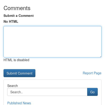
Comments
Submit a Comment
No HTML
HTML is disabled
Report Page
Search
Go
Published News