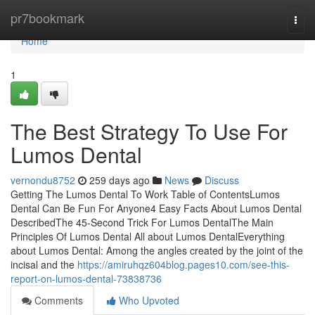
Home
pr7bookmark
Togg
navi
Home
1
The Best Strategy To Use For
Lumos Dental
vernondu8752
259 days ago
News
Discuss
Getting The Lumos Dental To Work Table of ContentsLumos
Dental Can Be Fun For Anyone4 Easy Facts About Lumos Dental
DescribedThe 45-Second Trick For Lumos DentalThe Main
Principles Of Lumos Dental All about Lumos DentalEverything
about Lumos Dental: Among the angles created by the joint of the
incisal and the
https://amiruhqz604blog.pages10.com/see-this-
report-on-lumos-dental-73838736
Comments
Who Upvoted