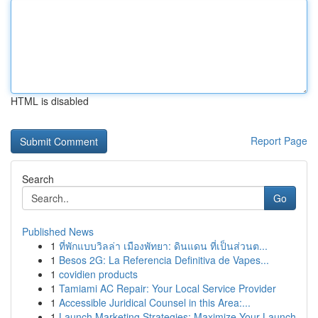
HTML is disabled
Report Page
Search
Go
Published News
1
ที่พักแบบวิลล่า เมืองพัทยา: ดินแดน ที่เป็นส่วนต...
1
Besos 2G: La Referencia Definitiva de Vapes...
1
covidien products
1
Tamiami AC Repair: Your Local Service Provider
1
Accessible Juridical Counsel in this Area:...
1
Launch Marketing Strategies: Maximize Your Launch