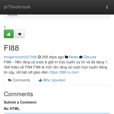
Home
pr7bookmark
Togg
navi
Home
1
FI88
imogencnum237056
255 days ago
News
Discuss
FI88 – Nền tảng cá cược & giải trí trực tuyến uy tín và đa dạng 1.
Giới thiệu về FI88 FI88 là một nền tảng cá cược trực tuyến đáng
tin cậy, nổi bật với giao diện
https://fi88.ru.com/
Comments
Who Upvoted
Comments
Submit a Comment
No HTML