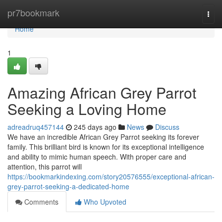
Home
pr7bookmark
Togg
navi
Home
1
Amazing African Grey Parrot
Seeking a Loving Home
adreadruq457144
245 days ago
News
Discuss
We have an incredible African Grey Parrot seeking its forever
family. This brilliant bird is known for its exceptional intelligence
and ability to mimic human speech. With proper care and
attention, this parrot will
https://bookmarkindexing.com/story20576555/exceptional-african-
grey-parrot-seeking-a-dedicated-home
Comments
Who Upvoted