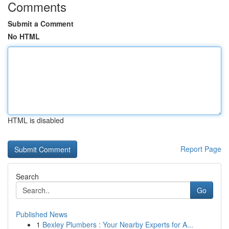
Comments
Submit a Comment
No HTML
HTML is disabled
Report Page
Search
Go
Published News
1
Bexley Plumbers : Your Nearby Experts for A...