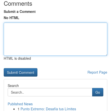
Comments
Submit a Comment
No HTML
HTML is disabled
Report Page
Search
Go
Published News
1
Punto Extremo: Desafía tus Límites