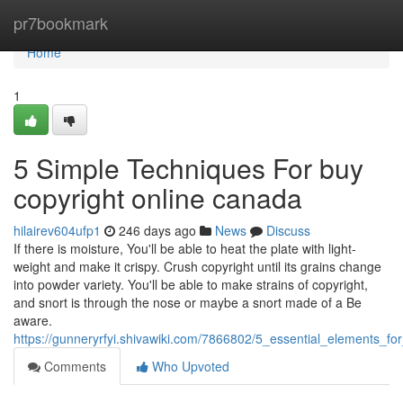
Home
pr7bookmark
Home
1
5 Simple Techniques For buy
copyright online canada
hilairev604ufp1
246 days ago
News
Discuss
If there is moisture, You'll be able to heat the plate with light-
weight and make it crispy. Crush copyright until its grains change
into powder variety. You'll be able to make strains of copyright,
and snort is through the nose or maybe a snort made of a Be
aware.
https://gunneryrfyi.shivawiki.com/7866802/5_essential_elements_f
Comments
Who Upvoted