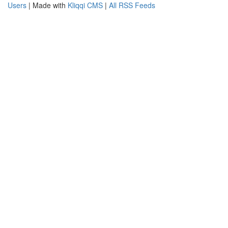
Users
| Made with
Kliqqi CMS
|
All RSS Feeds