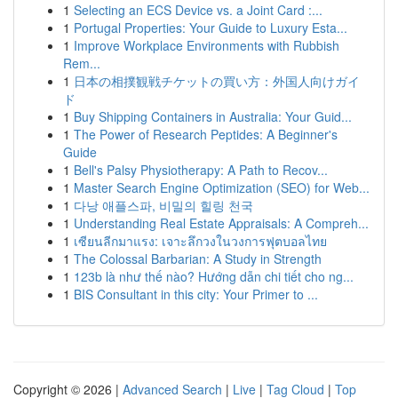
1
Selecting an ECS Device vs. a Joint Card :...
1
Portugal Properties: Your Guide to Luxury Esta...
1
Improve Workplace Environments with Rubbish
Rem...
1
日本の相撲観戦チケットの買い方：外国人向けガイ
ド
1
Buy Shipping Containers in Australia: Your Guid...
1
The Power of Research Peptides: A Beginner's
Guide
1
Bell's Palsy Physiotherapy: A Path to Recov...
1
Master Search Engine Optimization (SEO) for Web...
1
다낭 애플스파, 비밀의 힐링 천국
1
Understanding Real Estate Appraisals: A Compreh...
1
เซียนลีกมาแรง: เจาะลึกวงในวงการฟุตบอลไทย
1
The Colossal Barbarian: A Study in Strength
1
123b là như thế nào? Hướng dẫn chi tiết cho ng...
1
BIS Consultant in this city: Your Primer to ...
Copyright © 2026 |
Advanced Search
|
Live
|
Tag Cloud
|
Top