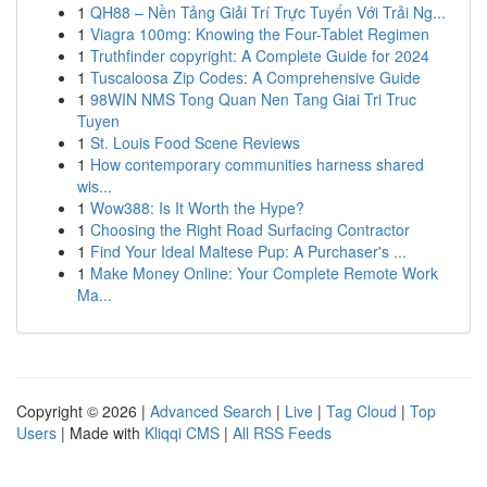
1
QH88 – Nền Tảng Giải Trí Trực Tuyến Với Trải Ng...
1
Viagra 100mg: Knowing the Four-Tablet Regimen
1
Truthfinder copyright: A Complete Guide for 2024
1
Tuscaloosa Zip Codes: A Comprehensive Guide
1
98WIN NMS Tong Quan Nen Tang Giai Tri Truc
Tuyen
1
St. Louis Food Scene Reviews
1
How contemporary communities harness shared
wis...
1
Wow388: Is It Worth the Hype?
1
Choosing the Right Road Surfacing Contractor
1
Find Your Ideal Maltese Pup: A Purchaser's ...
1
Make Money Online: Your Complete Remote Work
Ma...
Copyright © 2026 |
Advanced Search
|
Live
|
Tag Cloud
|
Top
Users
| Made with
Kliqqi CMS
|
All RSS Feeds