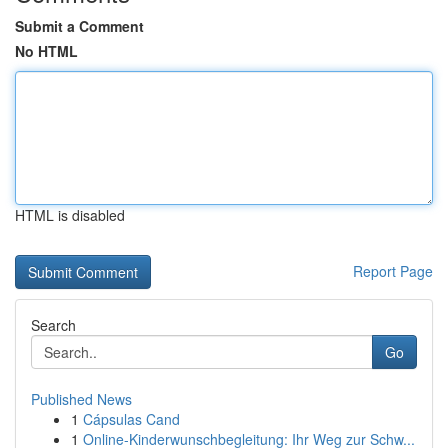
Submit a Comment
No HTML
HTML is disabled
Report Page
Search
Go
Published News
1
Cápsulas Cand
1
Online-Kinderwunschbegleitung: Ihr Weg zur Schw...