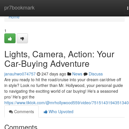
Home
pr7bookmark
n
Home
1
Lights, Camera, Action: Your
Car-Buying Adventure
janauhwo074757
247 days ago
News
Discuss
Are you ready to hit the road/cruise into your dream car/drive off
in style? Look no further than Mr. Hollywood, your personal guide
to navigating the exciting world of car buying! He's a seasoned
pro/ He's got the
https://www.tiktok.com/@mrhollywood559/video/751514319435134
Comments
Who Upvoted
Comments