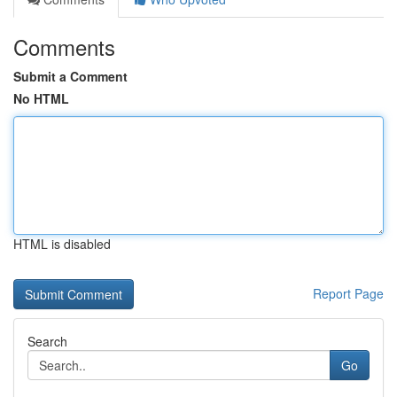
Comments
Submit a Comment
No HTML
HTML is disabled
Report Page
Search
Go