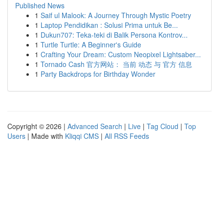
Published News
1
Saif ul Malook: A Journey Through Mystic Poetry
1
Laptop Pendidikan : Solusi Prima untuk Be...
1
Dukun707: Teka-teki di Balik Persona Kontrov...
1
Turtle Turtle: A Beginner's Guide
1
Crafting Your Dream: Custom Neopixel Lightsaber...
1
Tornado Cash 官方网站： 当前 动态 与 官方 信息
1
Party Backdrops for Birthday Wonder
Copyright © 2026 |
Advanced Search
|
Live
|
Tag Cloud
|
Top
Users
| Made with
Kliqqi CMS
|
All RSS Feeds