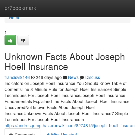
Home
pr7bookmark
Home
1
Unknown Facts About Joseph
Hoell Insurance
francisvl9146
246 days ago
News
Discuss
Indicators on Joseph Hoell Insurance You Should Know Table of
ContentsThe 3-Minute Rule for Joseph Hoell Insurance4 Simple
Techniques For Joseph Hoell InsuranceJoseph Hoell Insurance
Fundamentals ExplainedThe Facts About Joseph Hoell Insurance
UncoveredNot known Facts About Joseph Hoell
InsuranceUnknown Facts About Joseph Hoell Insurance7 Simple
Techniques For Joseph Hoell InsuranceIn
https://andresqomg.hazeronwiki.com/8274815/joseph_hoell_insura
Comments
Who Upvoted