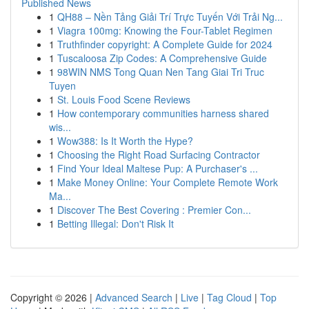
Published News
1
QH88 – Nền Tảng Giải Trí Trực Tuyến Với Trải Ng...
1
Viagra 100mg: Knowing the Four-Tablet Regimen
1
Truthfinder copyright: A Complete Guide for 2024
1
Tuscaloosa Zip Codes: A Comprehensive Guide
1
98WIN NMS Tong Quan Nen Tang Giai Tri Truc
Tuyen
1
St. Louis Food Scene Reviews
1
How contemporary communities harness shared
wis...
1
Wow388: Is It Worth the Hype?
1
Choosing the Right Road Surfacing Contractor
1
Find Your Ideal Maltese Pup: A Purchaser's ...
1
Make Money Online: Your Complete Remote Work
Ma...
1
Discover The Best Covering : Premier Con...
1
Betting Illegal: Don't Risk It
Copyright © 2026 |
Advanced Search
|
Live
|
Tag Cloud
|
Top