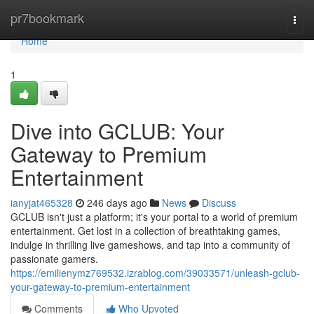
Home
pr7bookmark
Togg
navi
Home
1
Dive into GCLUB: Your
Gateway to Premium
Entertainment
ianyjat465328
246 days ago
News
Discuss
GCLUB isn't just a platform; it's your portal to a world of premium
entertainment. Get lost in a collection of breathtaking games,
indulge in thrilling live gameshows, and tap into a community of
passionate gamers.
https://emilienymz769532.izrablog.com/39033571/unleash-gclub-
your-gateway-to-premium-entertainment
Comments
Who Upvoted