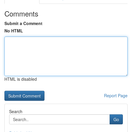
Comments
Submit a Comment
No HTML
HTML is disabled
Report Page
Search
Go