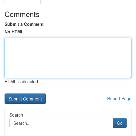
Comments
Submit a Comment
No HTML
HTML is disabled
Report Page
Search
Go