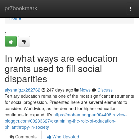
Home
pr7bookmark
Togg
navi
Home
1
In what ways are education
grants used to fill social
disparities
alyshafgzx282762
247 days ago
News
Discuss
Tertiary education remains one of the most significant instruments
for social progression. Presented here are several elements to
consider. Worldwide, as the demand for higher education
continues to expand, it's
https://mohamadgpan904408.review-
blogger.com/60233627/examining-the-role-of-education-
philanthropy-in-society
Comments
Who Upvoted