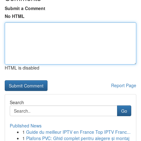
Submit a Comment
No HTML
HTML is disabled
Report Page
Search
Go
Published News
1
Guide du meilleur IPTV en France Top IPTV Franc...
1
Plafons PVC: Ghid complet pentru alegere și montaj