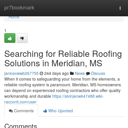
Home
pr7bookmark
Togg
navi
Home
1
Searching for Reliable Roofing
Solutions in Meridian, MS
janicexwwb267755
244 days ago
News
Discuss
When it comes to safeguarding your home from the elements, a
reliable roofing system is paramount. Meridian, MS homeowners
can depend on experienced roofing contractors who offer quality
workmanship and durable
https://alvinjecw647488.wiki-
racconti.com/user
Comments
Who Upvoted
Comments