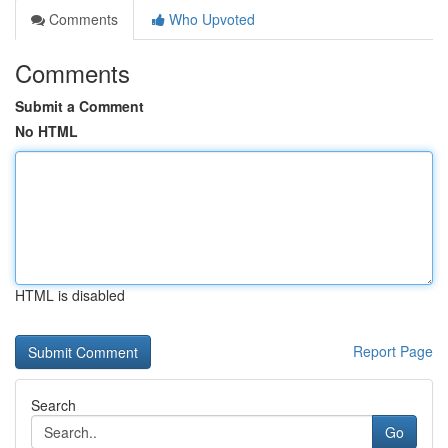
Comments
Who Upvoted
Comments
Submit a Comment
No HTML
HTML is disabled
Report Page
Search
Go