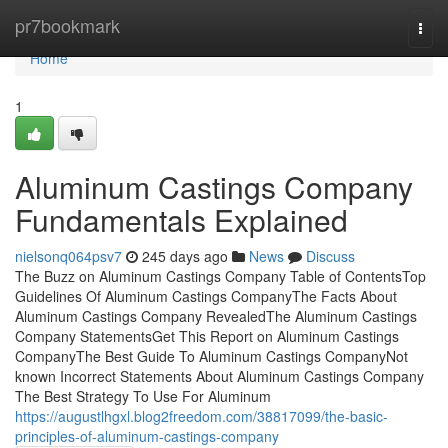
Home
pr7bookmark
Togg
navi
Home
1
Aluminum Castings Company
Fundamentals Explained
nielsonq064psv7
245 days ago
News
Discuss
The Buzz on Aluminum Castings Company Table of ContentsTop
Guidelines Of Aluminum Castings CompanyThe Facts About
Aluminum Castings Company RevealedThe Aluminum Castings
Company StatementsGet This Report on Aluminum Castings
CompanyThe Best Guide To Aluminum Castings CompanyNot
known Incorrect Statements About Aluminum Castings Company
The Best Strategy To Use For Aluminum
https://augustlhgxl.blog2freedom.com/38817099/the-basic-
principles-of-aluminum-castings-company