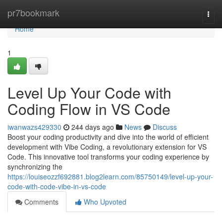
Home
pr7bookmark
Togg
navi
Home
1
Level Up Your Code with
Coding Flow in VS Code
iwanwazs429330
244 days ago
News
Discuss
Boost your coding productivity and dive into the world of efficient
development with Vibe Coding, a revolutionary extension for VS
Code. This innovative tool transforms your coding experience by
synchronizing the
https://louiseozzf692881.blog2learn.com/85750149/level-up-your-
code-with-code-vibe-in-vs-code
Comments
Who Upvoted