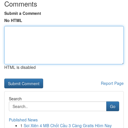
Comments
Submit a Comment
No HTML
HTML is disabled
Report Page
Search
Go
Published News
1
Soi Xiên 4 MB Chốt Cầu 3 Càng Gratis Hôm Nay