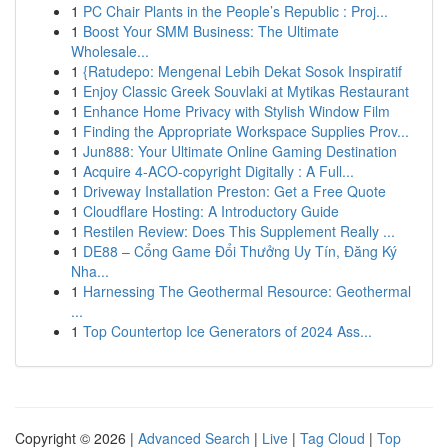
1
PC Chair Plants in the People’s Republic : Proj...
1
Boost Your SMM Business: The Ultimate
Wholesale...
1
{Ratudepo: Mengenal Lebih Dekat Sosok Inspiratif
1
Enjoy Classic Greek Souvlaki at Mytikas Restaurant
1
Enhance Home Privacy with Stylish Window Film
1
Finding the Appropriate Workspace Supplies Prov...
1
Jun888: Your Ultimate Online Gaming Destination
1
Acquire 4-ACO-copyright Digitally : A Full...
1
Driveway Installation Preston: Get a Free Quote
1
Cloudflare Hosting: A Introductory Guide
1
Restilen Review: Does This Supplement Really ...
1
DE88 – Cổng Game Đổi Thưởng Uy Tín, Đăng Ký
Nha...
1
Harnessing The Geothermal Resource: Geothermal
...
1
Top Countertop Ice Generators of 2024 Ass...
Copyright © 2026 |
Advanced Search
|
Live
|
Tag Cloud
|
Top