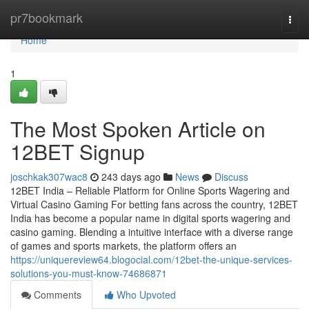
Home
pr7bookmark
Togg
navi
Home
1
The Most Spoken Article on
12BET Signup
joschkak307wac8
243 days ago
News
Discuss
12BET India – Reliable Platform for Online Sports Wagering and
Virtual Casino Gaming For betting fans across the country, 12BET
India has become a popular name in digital sports wagering and
casino gaming. Blending a intuitive interface with a diverse range
of games and sports markets, the platform offers an
https://uniquereview64.blogocial.com/12bet-the-unique-services-
solutions-you-must-know-74686871
Comments
Who Upvoted