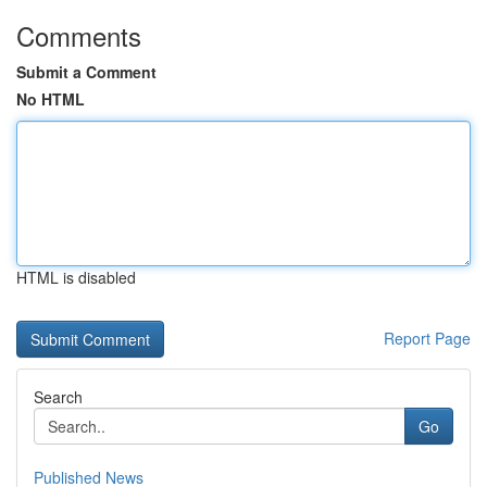
Comments
Submit a Comment
No HTML
HTML is disabled
Report Page
Search
Go
Published News