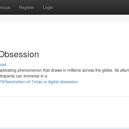
roups
Register
Login
l Obsession
cuss
aptivating phenomenon that draws in millions across the globe. Its allur
rticipants can immerse in a
9/fascination-of-7mlao-a-digital-obsession