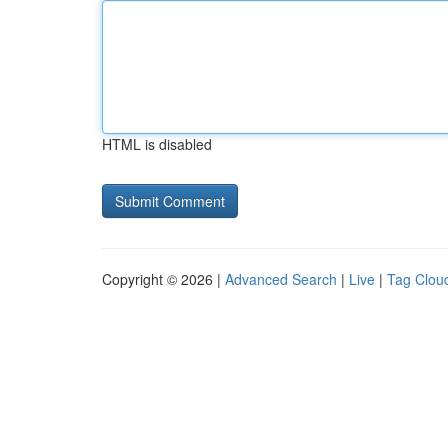
HTML is disabled
Copyright © 2026 |
Advanced Search
|
Live
|
Tag Clou