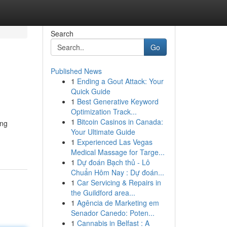
Search
Go
Published News
1
Ending a Gout Attack: Your
Quick Guide
1
Best Generative Keyword
Optimization Track...
1
Bitcoin Casinos in Canada:
ing
Your Ultimate Guide
1
Experienced Las Vegas
Medical Massage for Targe...
1
Dự đoán Bạch thủ - Lô
Chuẩn Hôm Nay : Dự đoán...
1
Car Servicing & Repairs in
the Guildford area...
1
Agência de Marketing em
Senador Canedo: Poten...
1
Cannabis in Belfast : A