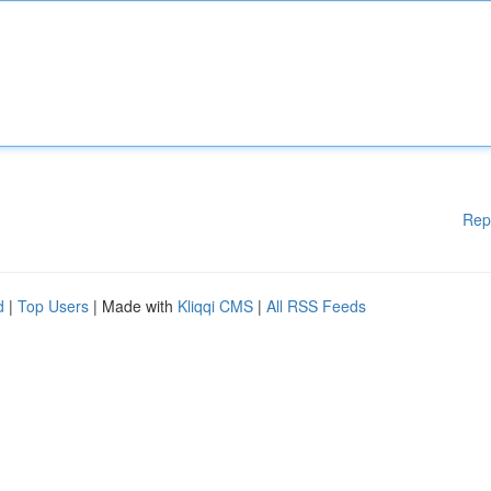
Rep
d
|
Top Users
| Made with
Kliqqi CMS
|
All RSS Feeds