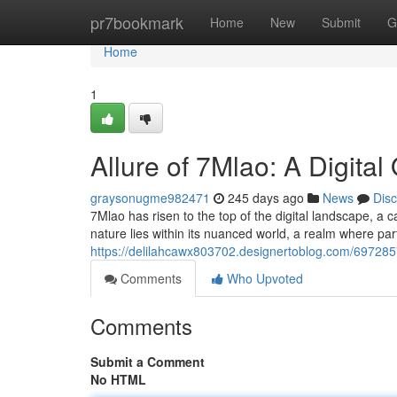
Home
pr7bookmark
Home
New
Submit
G
Home
1
Allure of 7Mlao: A Digita
graysonugme982471
245 days ago
News
Dis
7Mlao has risen to the top of the digital landscape, a c
nature lies within its nuanced world, a realm where pa
https://delilahcawx803702.designertoblog.com/6972857
Comments
Who Upvoted
Comments
Submit a Comment
No HTML