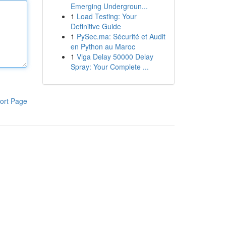
Emerging Undergroun...
1
Load Testing: Your
Definitive Guide
1
PySec.ma: Sécurité et Audit
en Python au Maroc
1
Viga Delay 50000 Delay
Spray: Your Complete ...
ort Page