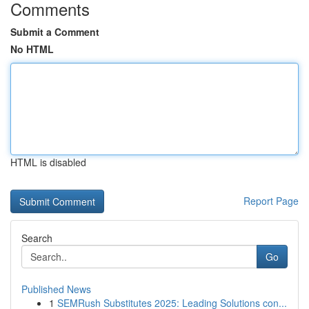
Comments
Submit a Comment
No HTML
HTML is disabled
Report Page
Search
Go
Published News
1
SEMRush Substitutes 2025: Leading Solutions con...