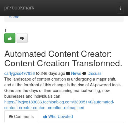
Home
pr7bookmark
Togg
navi
Home
1
Automated Content Creator:
Content Creation Transformed.
carlygzss497936
246 days ago
News
Discuss
The landscape of content creation is undergoing a major shift,
and at the forefront of this change is the rise of AI-powered tools.
Gone are the days of time-consuming manual writing; now,
businesses and individuals can
https://lilyzjvq183666.techionblog.com/38995146/automated-
content-creator-content-creation-reimagined
Comments
Who Upvoted