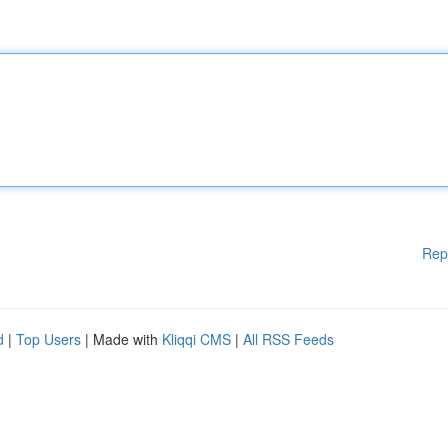
Rep
d
|
Top Users
| Made with
Kliqqi CMS
|
All RSS Feeds