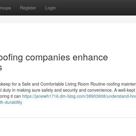
roups
Register
Login
roofing companies enhance
s
keep for a Safe and Comfortable Living Room Routine roofing mainten
cal duty in making sure safety and security and convenience. A well-kept
oring it can
https://janewh1716.dm-blog.com/38903908/understand-ho
h-durability