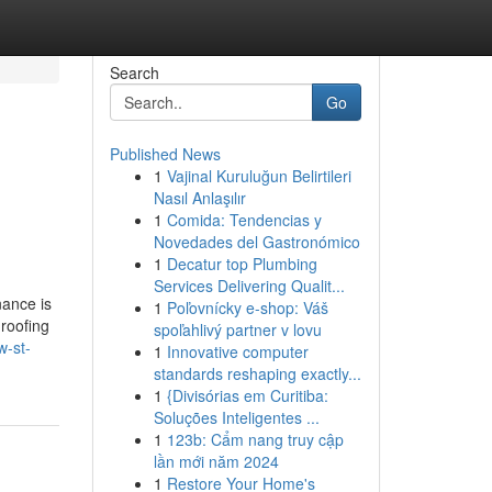
Search
Go
Published News
1
Vajinal Kuruluğun Belirtileri
Nasıl Anlaşılır
1
Comida: Tendencias y
Novedades del Gastronómico
1
Decatur top Plumbing
Services Delivering Qualit...
ance is
1
Poľovnícky e-shop: Váš
 roofing
spoľahlivý partner v lovu
w-st-
1
Innovative computer
standards reshaping exactly...
1
{Divisórias em Curitiba:
Soluções Inteligentes ...
1
123b: Cẩm nang truy cập
lần mới năm 2024
1
Restore Your Home's