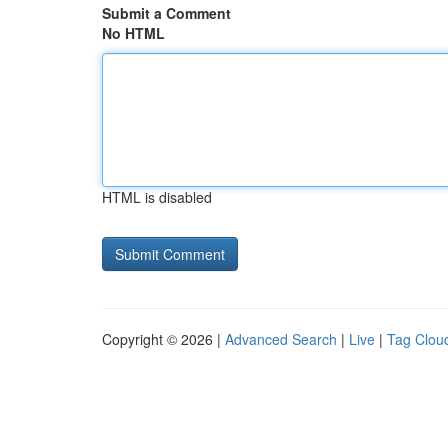
Submit a Comment
No HTML
HTML is disabled
Copyright © 2026 |
Advanced Search
|
Live
|
Tag Clou