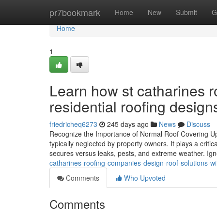
Home
pr7bookmark
Home
New
Submit
G
Home
1
Learn how st catharines 
residential roofing design
friedricheq6273
245 days ago
News
Discuss
Recognize the Importance of Normal Roof Covering Up
typically neglected by property owners. It plays a criti
secures versus leaks, pests, and extreme weather. Ign
catharines-roofing-companies-design-roof-solutions-wit
Comments
Who Upvoted
Comments