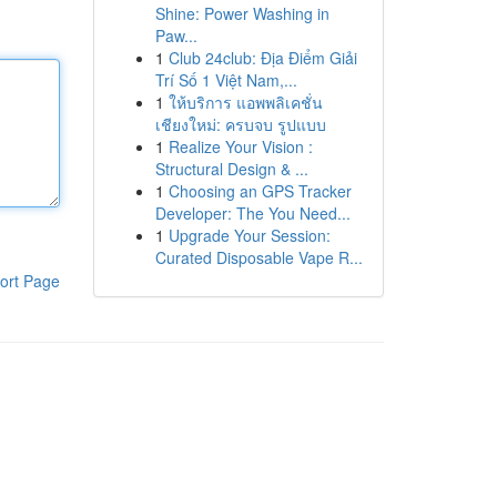
Shine: Power Washing in
Paw...
1
Club 24club: Địa Điểm Giải
Trí Số 1 Việt Nam,...
1
ให้บริการ แอพพลิเคชั่น
เชียงใหม่: ครบจบ รูปแบบ
1
Realize Your Vision :
Structural Design & ...
1
Choosing an GPS Tracker
Developer: The You Need...
1
Upgrade Your Session:
Curated Disposable Vape R...
ort Page