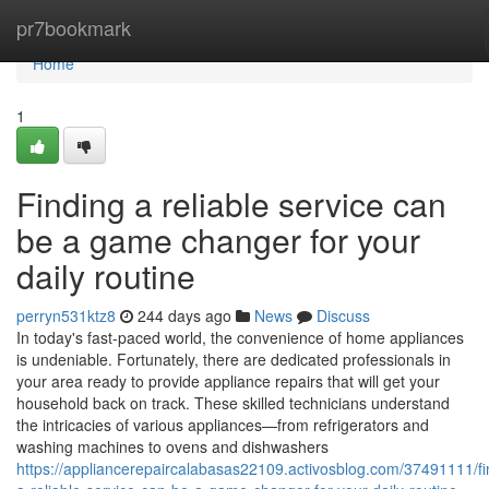
Home
pr7bookmark
Home
1
Finding a reliable service can
be a game changer for your
daily routine
perryn531ktz8
244 days ago
News
Discuss
In today's fast-paced world, the convenience of home appliances
is undeniable. Fortunately, there are dedicated professionals in
your area ready to provide appliance repairs that will get your
household back on track. These skilled technicians understand
the intricacies of various appliances—from refrigerators and
washing machines to ovens and dishwashers
https://appliancerepaircalabasas22109.activosblog.com/37491111/fi