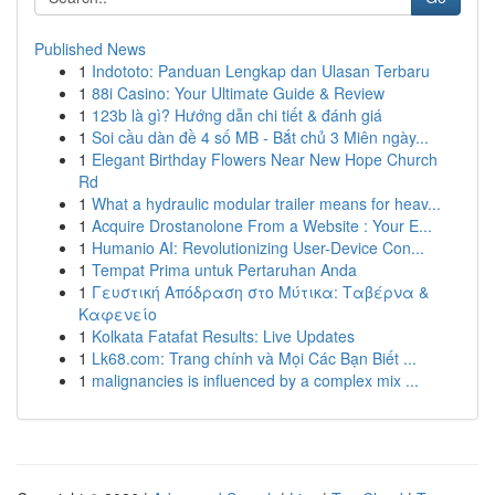
Published News
1
Indototo: Panduan Lengkap dan Ulasan Terbaru
1
88i Casino: Your Ultimate Guide & Review
1
123b là gì? Hướng dẫn chi tiết & đánh giá
1
Soi cầu dàn đề 4 số MB - Bắt chủ 3 Miên ngày...
1
Elegant Birthday Flowers Near New Hope Church
Rd
1
What a hydraulic modular trailer means for heav...
1
Acquire Drostanolone From a Website : Your E...
1
Humanio AI: Revolutionizing User-Device Con...
1
Tempat Prima untuk Pertaruhan Anda
1
Γευστική Απόδραση στο Μύτικα: Ταβέρνα &
Καφενείο
1
Kolkata Fatafat Results: Live Updates
1
Lk68.com: Trang chính và Mọi Các Bạn Biết ...
1
malignancies is influenced by a complex mix ...