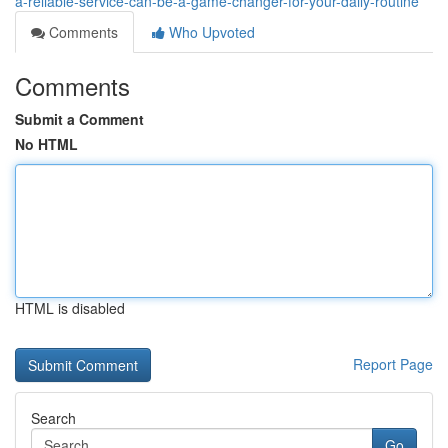
a-reliable-service-can-be-a-game-changer-for-your-daily-routine
Comments
Who Upvoted
Comments
Submit a Comment
No HTML
HTML is disabled
Report Page
Search
Go