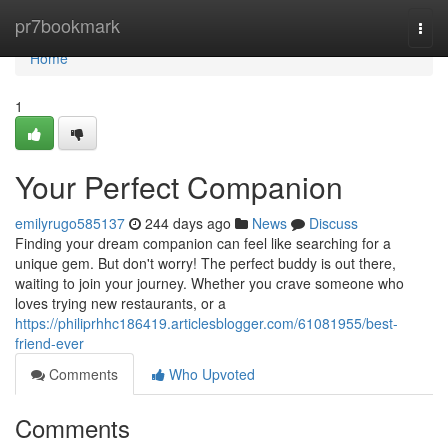
Home
pr7bookmark
Togg
navi
Home
1
Your Perfect Companion
emilyrugo585137
244 days ago
News
Discuss
Finding your dream companion can feel like searching for a
unique gem. But don't worry! The perfect buddy is out there,
waiting to join your journey. Whether you crave someone who
loves trying new restaurants, or a
https://philiprhhc186419.articlesblogger.com/61081955/best-
friend-ever
Comments
Who Upvoted
Comments