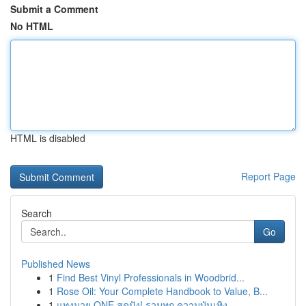
Submit a Comment
No HTML
HTML is disabled
Report Page
Search
Go
Published News
1
Find Best Vinyl Professionals in Woodbrid...
1
Rose Oil: Your Complete Handbook to Value, B...
1
แทงมวย ONE สุดปัง! รวมทุก ความบันเทิง