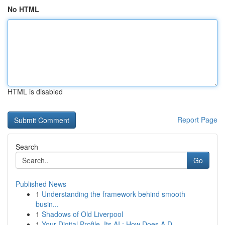
No HTML
HTML is disabled
Report Page
Search
Go
Published News
1
Understanding the framework behind smooth
busin...
1
Shadows of Old Liverpool
1
Your Digital Profile, Its AI : How Does A D...