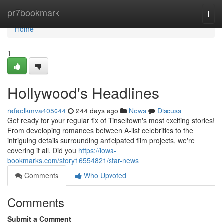
Home
pr7bookmark
Togg
navi
Home
1
Hollywood's Headlines
rafaelkmva405644
244 days ago
News
Discuss
Get ready for your regular fix of Tinseltown's most exciting stories!
From developing romances between A-list celebrities to the
intriguing details surrounding anticipated film projects, we're
covering it all. Did you
https://iowa-
bookmarks.com/story16554821/star-news
Comments
Who Upvoted
Comments
Submit a Comment