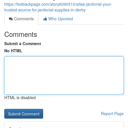
https://livebackpage.com/story6090510/atlas-janitorial-your-
trusted-source-for-janitorial-supplies-in-derby
Comments
Who Upvoted
Comments
Submit a Comment
No HTML
HTML is disabled
Report Page