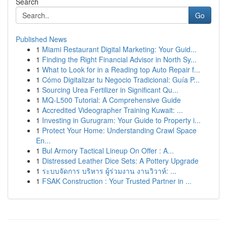
Search
Go
Published News
1
Miami Restaurant Digital Marketing: Your Guid...
1
Finding the Right Financial Advisor in North Sy...
1
What to Look for in a Reading top Auto Repair f...
1
Cómo Digitalizar tu Negocio Tradicional: Guía P...
1
Sourcing Urea Fertilizer in Significant Qu...
1
MQ-L500 Tutorial: A Comprehensive Guide
1
Accredited Videographer Training Kuwait: ...
1
Investing in Gurugram: Your Guide to Property i...
1
Protect Your Home: Understanding Crawl Space
En...
1
Bul Armory Tactical Lineup On Offer : A...
1
Distressed Leather Dice Sets: A Pottery Upgrade
1
ระบบจัดการ บริหาร ผู้ร่วมงาน งานวิวาห์: ...
1
FSAK Construction : Your Trusted Partner in ...