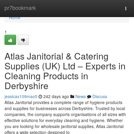
Home
pr7bookmark
Togg
navi
Home
1
Atlas Janitorial & Catering
Supplies (UK) Ltd – Experts in
Cleaning Products in
Derbyshire
jessicax109mao5
242 days ago
News
Discuss
Atlas Janitorial provides a complete range of hygiene products
and supplies for businesses across Derbyshire. Trusted by local
companies, the company supports organisations of all sizes with
effective solutions for everyday cleaning and hygiene. Whether
you are looking for wholesale janitorial supplies, Atlas Janitorial
offers a wide selection designed to