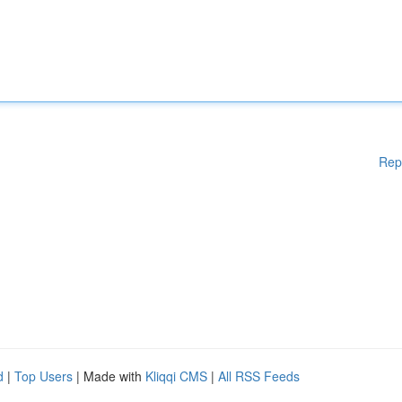
Rep
d
|
Top Users
| Made with
Kliqqi CMS
|
All RSS Feeds