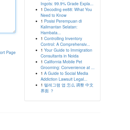
Ingots: 99.9% Grade Expla...
1
Decoding ee88: What You
Need to Know
1
Posisi Perempuan di
Kalimantan Selatan:
Hambata...
1
Controlling Inventory
Control: A Comprehensiv...
1
Your Guide to Immigration
ort Page
Consultants in Noida
1
California Mobile Pet
Grooming: Convenience at ...
1
A Guide to Social Media
Addiction Lawsuit Legal...
1
텔레그램 앱 怎么 调整 中文
界面 ？