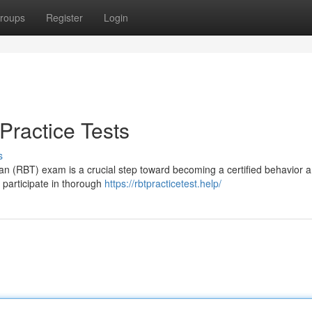
roups
Register
Login
Practice Tests
s
an (RBT) exam is a crucial step toward becoming a certified behavior a
o participate in thorough
https://rbtpracticetest.help/