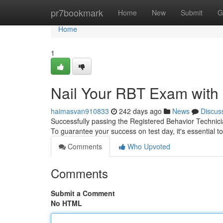
Home
pr7bookmark
Home
New
Submit
G
Home
1
Nail Your RBT Exam with 
haimasvan910833
242 days ago
News
Discus
Successfully passing the Registered Behavior Technici
To guarantee your success on test day, it's essential t
Comments
Who Upvoted
Comments
Submit a Comment
No HTML