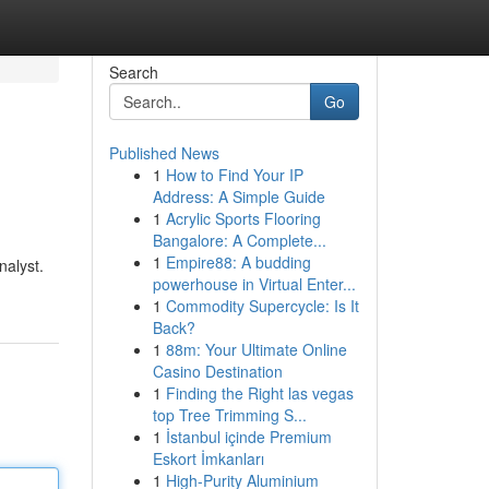
Search
Go
Published News
1
How to Find Your IP
Address: A Simple Guide
1
Acrylic Sports Flooring
Bangalore: A Complete...
1
Empire88: A budding
nalyst.
powerhouse in Virtual Enter...
1
Commodity Supercycle: Is It
Back?
1
88m: Your Ultimate Online
Casino Destination
1
Finding the Right las vegas
top Tree Trimming S...
1
İstanbul içinde Premium
Eskort İmkanları
1
High-Purity Aluminium