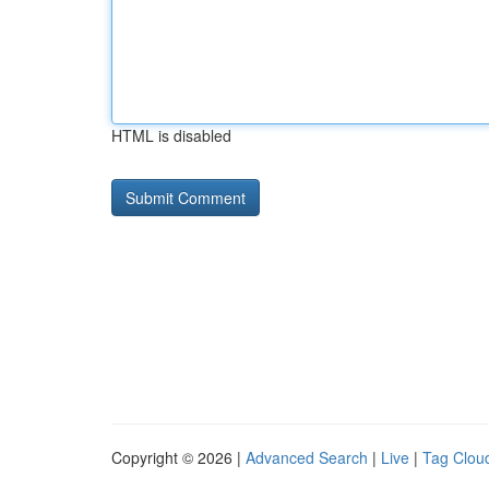
HTML is disabled
Copyright © 2026 |
Advanced Search
|
Live
|
Tag Clou