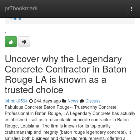
Home
pr7bookmark
Togg
navi
Home
1
Uncover why the Legendary
Concrete Contractor in Baton
Rouge LA is known as a
trusted choice
johnqk0594
244 days ago
News
Discuss
Fabulous Concrete Baton Rouge-- Trustworthy Concrete
Professional in Baton Rouge, LA Legendary Concrete has actually
established itself as a respectable concrete contractor in Baton
Rouge, Louisiana. The firm is known for its top quality
craftsmanship and integrity (baton rouge legendary concrete). It
satisfies both business and domestic requirements, offering a