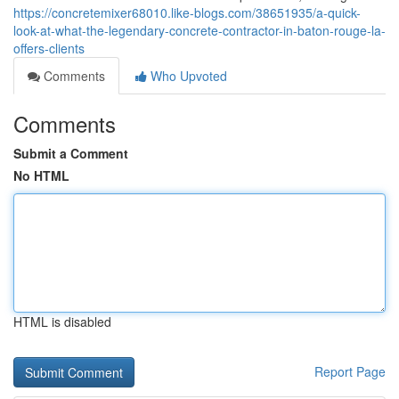
https://concretemixer68010.like-blogs.com/38651935/a-quick-
look-at-what-the-legendary-concrete-contractor-in-baton-rouge-la-
offers-clients
Comments
Who Upvoted
Comments
Submit a Comment
No HTML
HTML is disabled
Report Page