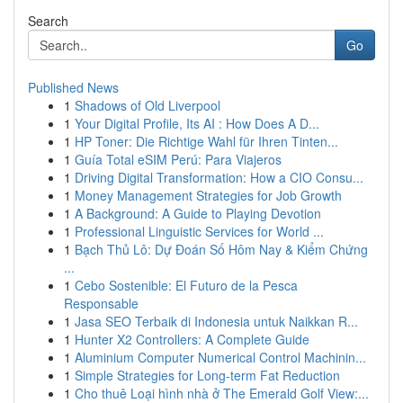
Search
Go
Published News
1
Shadows of Old Liverpool
1
Your Digital Profile, Its AI : How Does A D...
1
HP Toner: Die Richtige Wahl für Ihren Tinten...
1
Guía Total eSIM Perú: Para Viajeros
1
Driving Digital Transformation: How a CIO Consu...
1
Money Management Strategies for Job Growth
1
A Background: A Guide to Playing Devotion
1
Professional Linguistic Services for World ...
1
Bạch Thủ Lô: Dự Đoán Số Hôm Nay & Kiểm Chứng
...
1
Cebo Sostenible: El Futuro de la Pesca
Responsable
1
Jasa SEO Terbaik di Indonesia untuk Naikkan R...
1
Hunter X2 Controllers: A Complete Guide
1
Aluminium Computer Numerical Control Machinin...
1
Simple Strategies for Long-term Fat Reduction
1
Cho thuê Loại hình nhà ở The Emerald Golf View:...