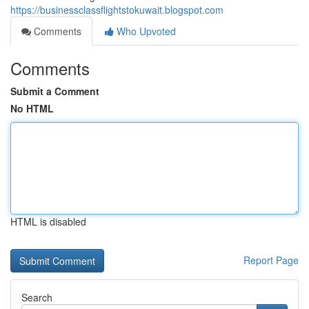
https://businessclassflightstokuwait.blogspot.com
Comments
Who Upvoted
Comments
Submit a Comment
No HTML
HTML is disabled
Report Page
Search