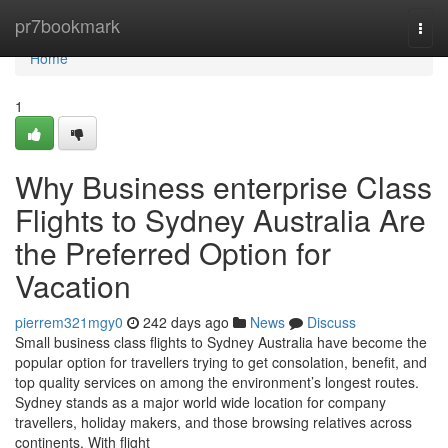
Home
pr7bookmark
Togg
navi
Home
1
Why Business enterprise Class
Flights to Sydney Australia Are
the Preferred Option for
Vacation
pierrem321mgy0
242 days ago
News
Discuss
Small business class flights to Sydney Australia have become the
popular option for travellers trying to get consolation, benefit, and
top quality services on among the environment’s longest routes.
Sydney stands as a major world wide location for company
travellers, holiday makers, and those browsing relatives across
continents. With flight