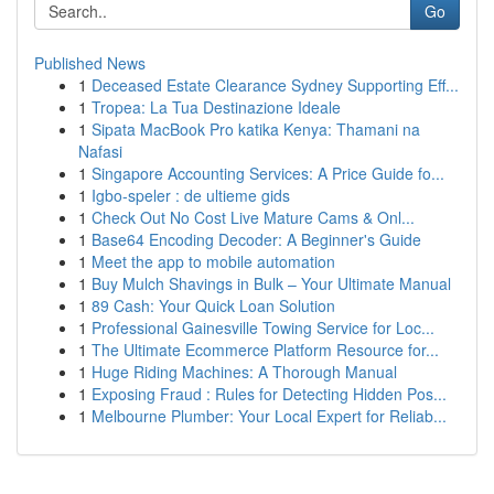
Go
Published News
1
Deceased Estate Clearance Sydney Supporting Eff...
1
Tropea: La Tua Destinazione Ideale
1
Sipata MacBook Pro katika Kenya: Thamani na
Nafasi
1
Singapore Accounting Services: A Price Guide fo...
1
Igbo-speler : de ultieme gids
1
Check Out No Cost Live Mature Cams & Onl...
1
Base64 Encoding Decoder: A Beginner's Guide
1
Meet the app to mobile automation
1
Buy Mulch Shavings in Bulk – Your Ultimate Manual
1
89 Cash: Your Quick Loan Solution
1
Professional Gainesville Towing Service for Loc...
1
The Ultimate Ecommerce Platform Resource for...
1
Huge Riding Machines: A Thorough Manual
1
Exposing Fraud : Rules for Detecting Hidden Pos...
1
Melbourne Plumber: Your Local Expert for Reliab...