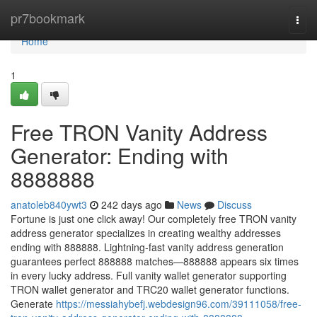
Home
pr7bookmark
Togg
navi
Home
1
Free TRON Vanity Address
Generator: Ending with
8888888
anatoleb840ywt3
242 days ago
News
Discuss
Fortune is just one click away! Our completely free TRON vanity
address generator specializes in creating wealthy addresses
ending with 888888. Lightning-fast vanity address generation
guarantees perfect 888888 matches—888888 appears six times
in every lucky address. Full vanity wallet generator supporting
TRON wallet generator and TRC20 wallet generator functions.
Generate
https://messiahybefj.webdesign96.com/39111058/free-