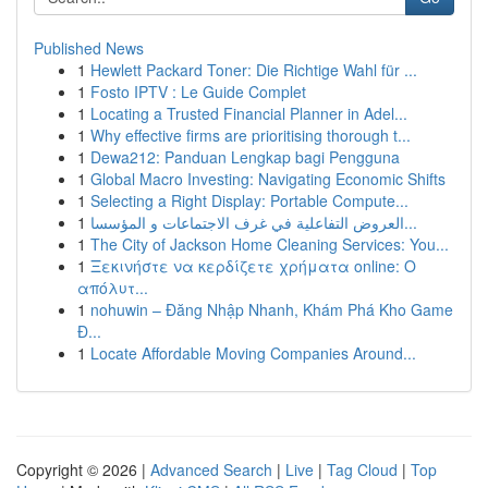
Published News
1
Hewlett Packard Toner: Die Richtige Wahl für ...
1
Fosto IPTV : Le Guide Complet
1
Locating a Trusted Financial Planner in Adel...
1
Why effective firms are prioritising thorough t...
1
Dewa212: Panduan Lengkap bagi Pengguna
1
Global Macro Investing: Navigating Economic Shifts
1
Selecting a Right Display: Portable Compute...
1
العروض التفاعلية في غرف الاجتماعات و المؤسسا...
1
The City of Jackson Home Cleaning Services: You...
1
Ξεκινήστε να κερδίζετε χρήματα online: Ο
απόλυτ...
1
nohuwin – Đăng Nhập Nhanh, Khám Phá Kho Game
Đ...
1
Locate Affordable Moving Companies Around...
Copyright © 2026 |
Advanced Search
|
Live
|
Tag Cloud
|
Top