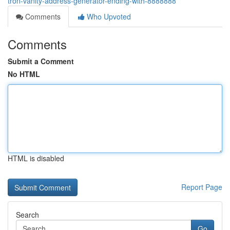
tron-vanity-address-generator-ending-with-8888888
Comments
Who Upvoted
Comments
Submit a Comment
No HTML
HTML is disabled
Report Page
Search
Go