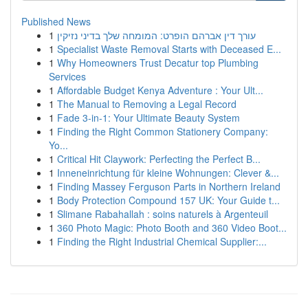
Published News
1
עורך דין אברהם הופרט: המומחה שלך בדיני נזיקין
1
Specialist Waste Removal Starts with Deceased E...
1
Why Homeowners Trust Decatur top Plumbing
Services
1
Affordable Budget Kenya Adventure : Your Ult...
1
The Manual to Removing a Legal Record
1
Fade 3-in-1: Your Ultimate Beauty System
1
Finding the Right Common Stationery Company:
Yo...
1
Critical Hit Claywork: Perfecting the Perfect B...
1
Inneneinrichtung für kleine Wohnungen: Clever &...
1
Finding Massey Ferguson Parts in Northern Ireland
1
Body Protection Compound 157 UK: Your Guide t...
1
Slimane Rabahallah : soins naturels à Argenteuil
1
360 Photo Magic: Photo Booth and 360 Video Boot...
1
Finding the Right Industrial Chemical Supplier:...