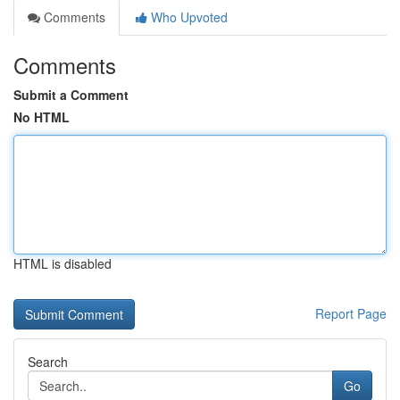
Comments
Who Upvoted
Comments
Submit a Comment
No HTML
HTML is disabled
Report Page
Search
Go