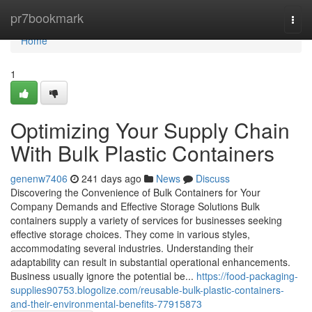
Home
pr7bookmark
Togg
navi
Home
1
Optimizing Your Supply Chain
With Bulk Plastic Containers
genenw7406
241 days ago
News
Discuss
Discovering the Convenience of Bulk Containers for Your
Company Demands and Effective Storage Solutions Bulk
containers supply a variety of services for businesses seeking
effective storage choices. They come in various styles,
accommodating several industries. Understanding their
adaptability can result in substantial operational enhancements.
Business usually ignore the potential be...
https://food-packaging-
supplies90753.blogolize.com/reusable-bulk-plastic-containers-
and-their-environmental-benefits-77915873