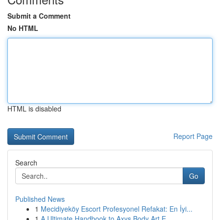
Submit a Comment
No HTML
HTML is disabled
Report Page
Search
Go
Published News
1
Mecidiyeköy Escort Profesyonel Refakat: En İyi...
1
A Ultimate Handbook to Axys Body Art E...