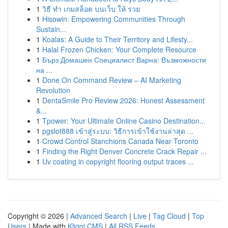
1
วิธี ทำ เกมสล็อต บนเว็บ ให้ รวย
1
Hisowin: Empowering Communities Through
Sustain...
1
Koalas: A Guide to Their Territory and Lifesty...
1
Halal Frozen Chicken: Your Complete Resource
1
Бърз Домашен Специалист Варна: Възможности
на ...
1
Done On Command Review – AI Marketing
Revolution
1
DentaSmile Pro Review 2026: Honest Assessment
&...
1
Tpower: Your Ultimate Online Casino Destination...
1
pgslot888 เข้าสู่ระบบ: วิธีการเข้าใช้งานล่าสุด ...
1
Crowd Control Stanchions Canada Near Toronto
1
Finding the Right Denver Concrete Crack Repair ...
1
Uv coating in copyright flooring output traces ...
Copyright © 2026 |
Advanced Search
|
Live
|
Tag Cloud
|
Top
Users
| Made with
Kliqqi CMS
|
All RSS Feeds