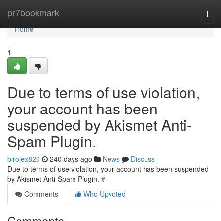
Home
pr7bookmark
Togg
navi
Home
1
Due to terms of use violation,
your account has been
suspended by Akismet Anti-
Spam Plugin.
birojex820
240 days ago
News
Discuss
Due to terms of use violation, your account has been suspended
by Akismet Anti-Spam Plugin.
#
Comments
Who Upvoted
Comments