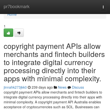
Home
pr7bookmark
Togg
navi
Home
1
copyright payment APIs allow
merchants and fintech builders
to integrate digital currency
processing directly into their
apps with minimal complexity.
jinnahk273jkk0
239 days ago
News
Discuss
copyright payment APIs allow merchants and fintech builders to
integrate digital currency processing directly into their apps with
minimal complexity. A copyright payment API Australia enables
acceptance of cryptocurrencies such as SOL. Businesses can