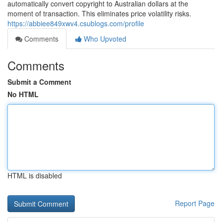
automatically convert copyright to Australian dollars at the
moment of transaction. This eliminates price volatility risks.
https://abbiee849xwv4.csublogs.com/profile
Comments
Who Upvoted
Comments
Submit a Comment
No HTML
HTML is disabled
Report Page