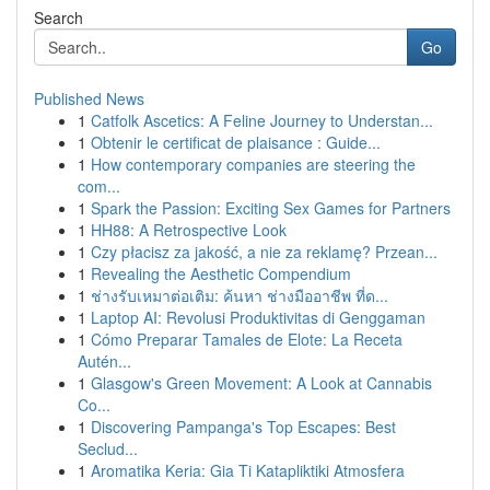
Search
Go
Published News
1
Catfolk Ascetics: A Feline Journey to Understan...
1
Obtenir le certificat de plaisance : Guide...
1
How contemporary companies are steering the
com...
1
Spark the Passion: Exciting Sex Games for Partners
1
HH88: A Retrospective Look
1
Czy płacisz za jakość, a nie za reklamę? Przean...
1
Revealing the Aesthetic Compendium
1
ช่างรับเหมาต่อเติม: ค้นหา ช่างมืออาชีพ ที่ด...
1
Laptop AI: Revolusi Produktivitas di Genggaman
1
Cómo Preparar Tamales de Elote: La Receta
Autén...
1
Glasgow's Green Movement: A Look at Cannabis
Co...
1
Discovering Pampanga's Top Escapes: Best
Seclud...
1
Aromatika Keria: Gia Ti Katapliktiki Atmosfera