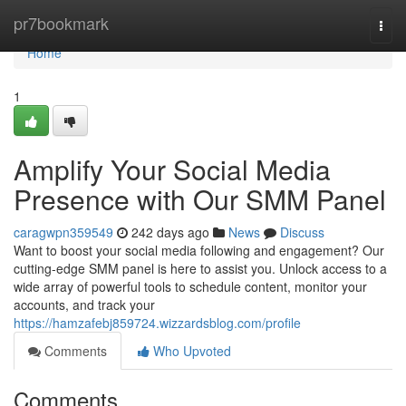
Home
pr7bookmark
Togg
navi
Home
1
Amplify Your Social Media
Presence with Our SMM Panel
caragwpn359549
242 days ago
News
Discuss
Want to boost your social media following and engagement? Our
cutting-edge SMM panel is here to assist you. Unlock access to a
wide array of powerful tools to schedule content, monitor your
accounts, and track your
https://hamzafebj859724.wizzardsblog.com/profile
Comments
Who Upvoted
Comments