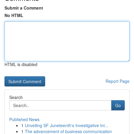
Submit a Comment
No HTML
HTML is disabled
Report Page
Search
Go
Published News
1
Unveiling SF Juneteenth's Investigative Ini...
1
The advancement of business communication