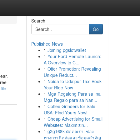
Search
Go
Published News
1
Joining pgslotwallet
1
Your Ford Remote Launch:
A Overview to C...
1
Offer Promotion: Revealing
Unique Reduct...
ear.
1
Noida to Udaipur Taxi Book
hree-
Your Ride Now
file
1
Mga Regalong Para sa Ina
Mga Regalo para sa Nan...
1
Coffee Grinders for Sale
USA: Find Yours Now!
1
Cheap Advertising for Small
Websites: Maximizin...
1
g2g168k ติดต่อเรา: ช่อง
ทางการติดต่อและข้อมูลสำคัญ