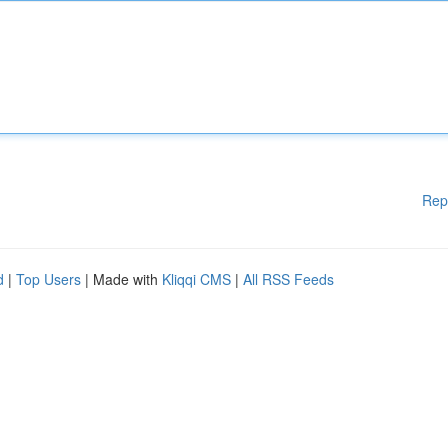
Rep
d
|
Top Users
| Made with
Kliqqi CMS
|
All RSS Feeds