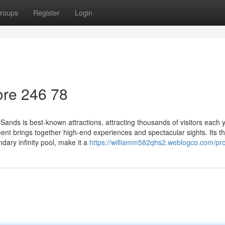
roups
Register
Login
re​ 246 78
nds is best-known attractions, attracting thousands of visitors each y
ment brings together high-end experiences and spectacular sights. Its t
dary infinity pool, make it a
https://williamm582qhs2.weblogco.com/pro