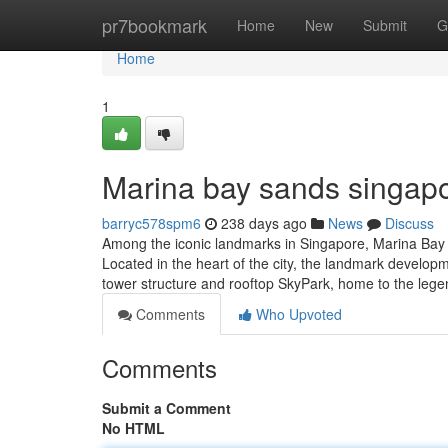
Home
pr7bookmark
Home
New
Submit
G
Home
1
Marina bay sands singapo
barryc578spm6
238 days ago
News
Discuss
Among the iconic landmarks in Singapore, Marina Bay Sa
Located in the heart of the city, the landmark develop
tower structure and rooftop SkyPark, home to the legen
Comments
Who Upvoted
Comments
Submit a Comment
No HTML