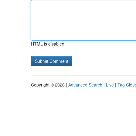
HTML is disabled
Copyright © 2026 |
Advanced Search
|
Live
|
Tag Clou