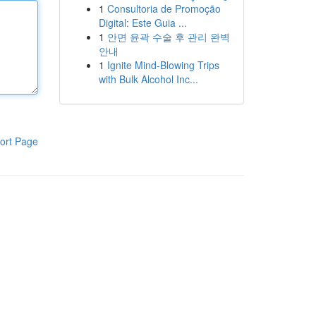
1
Consultoria de Promoção
Digital: Este Guia ...
1
안면 윤곽 수술 후 관리 완벽
안내
1
Ignite Mind-Blowing Trips
with Bulk Alcohol Inc...
ort Page