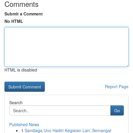
Comments
Submit a Comment
No HTML
HTML is disabled
Report Page
Search
Go
Published News
1
Sandiaga Uno Hadiri Kegiatan Lari, Semangat