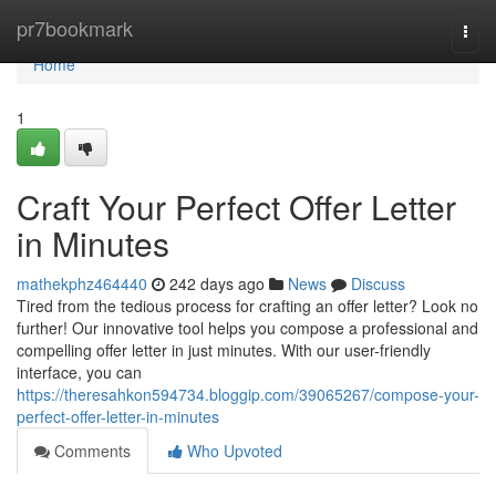
Home
pr7bookmark
Togg
navi
Home
1
Craft Your Perfect Offer Letter
in Minutes
mathekphz464440
242 days ago
News
Discuss
Tired from the tedious process for crafting an offer letter? Look no
further! Our innovative tool helps you compose a professional and
compelling offer letter in just minutes. With our user-friendly
interface, you can
https://theresahkon594734.bloggip.com/39065267/compose-your-
perfect-offer-letter-in-minutes
Comments
Who Upvoted