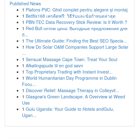
Published News
1
Plafons PVC: Ghid complet pentru alegere și montaj
1
Betflix168 เครดิตฟรี: วิธีรับและข้อกำหนดล่าสุด
1
PBN-TEC Data Recovery Stick Review: Is It Worth ?
1
Red Bull оптом цена: Выгодные предложения для
б...
1
The Ultimate Guide: Finding the Best SEO Specia...
1
How Do Solar O&M Companies Support Large Solar
...
1
Sensual Massage Cape Town: Treat Your Soul
1
Afkølingspude til en god søvn
1
Top Proprietary Trading with Instant Invest...
1
World Humanitarian Day Programme in Dublin
Focu...
1
Discover Relief: Massage Therapy in Colleyvil...
1
Glasgow's Green Landscape: A Overview at Weed
Use
1
Gulu Uganda: Your Guide to Hotels andGulu,
Ugan...