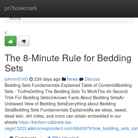
Home
pr7bookmark
Home
1
The 8-Minute Rule for Bedding
Sets
johnmr5163
239 days ago
News
Discuss
Bedding Sets Fundamentals Explained Table of ContentsBedding
Sets - TruthsGetting The Bedding Sets To WorkThe 45-Second
Trick For Bedding SetsUnknown Facts About Bedding SetsAn
Unbiased View of Bedding SetsEverything about Bedding
SetsBedding Sets Fundamentals ExplainedAs we sleep, sweat,
dead skin, dirt mites, and more can obtain embedded in our
sheets
https://kitchen-cabinets-las-
vega13223.wikicorrespondent.com/6843979/how_bedding_sets_c
Comments
Who Upvoted