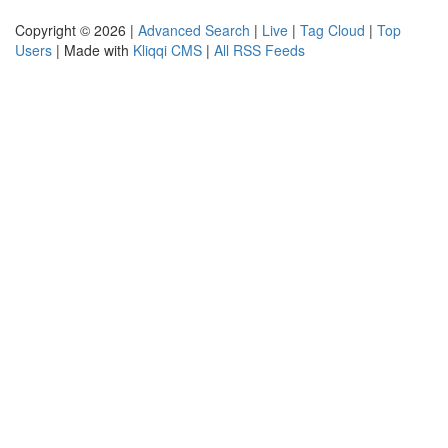
Copyright © 2026 |
Advanced Search
|
Live
|
Tag Cloud
|
Top
Users
| Made with
Kliqqi CMS
|
All RSS Feeds