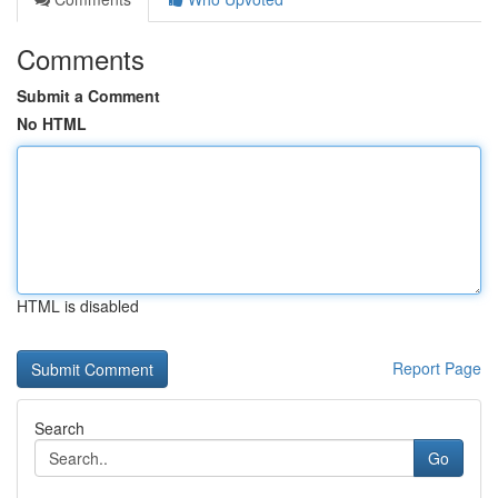
Comments
Submit a Comment
No HTML
HTML is disabled
Report Page
Search
Go