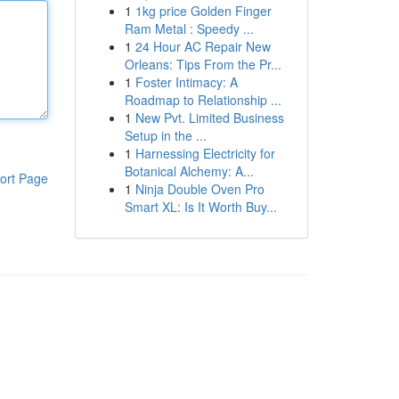
1
1kg price Golden Finger
Ram Metal : Speedy ...
1
24 Hour AC Repair New
Orleans: Tips From the Pr...
1
Foster Intimacy: A
Roadmap to Relationship ...
1
New Pvt. Limited Business
Setup in the ...
1
Harnessing Electricity for
Botanical Alchemy: A...
ort Page
1
Ninja Double Oven Pro
Smart XL: Is It Worth Buy...