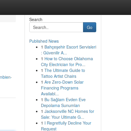
Search
Go
Published News
1
Bahçeşehir Escort Servisleri
: Güvenilir A...
1
How to Choose Oklahoma
City Electrician for Pro...
1
The Ultimate Guide to
Tattoo Artist Chairs
mbien-
1
Are Zero-Down Solar
Financing Programs
Availabl...
1
Bu Sağlam Evden Eve
Depolama Sunumları
1
Jacksonville NC Homes for
Sale: Your Ultimate G...
1
I Regretfully Decline Your
Request