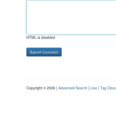
HTML is disabled
Copyright © 2026 |
Advanced Search
|
Live
|
Tag Clou