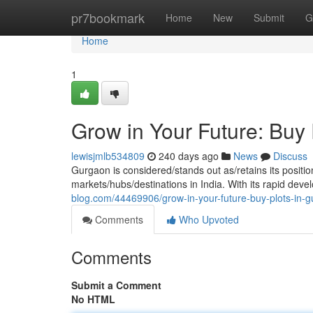
Home
pr7bookmark
Home
New
Submit
G
Home
1
Grow in Your Future: Buy
lewisjmlb534809
240 days ago
News
Discuss
Gurgaon is considered/stands out as/retains its positio
markets/hubs/destinations in India. With its rapid de
blog.com/44469906/grow-in-your-future-buy-plots-in-
Comments
Who Upvoted
Comments
Submit a Comment
No HTML