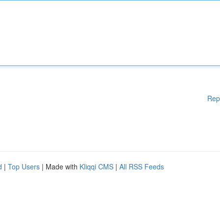
Rep
d
|
Top Users
| Made with
Kliqqi CMS
|
All RSS Feeds