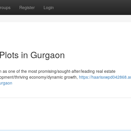
roups
Register
Login
 Plots in Gurgaon
n as one of the most promising/sought-after/leading real estate
velopment/thriving economy/dynamic growth,
https://haarisxwpd042868.a
gurgaon