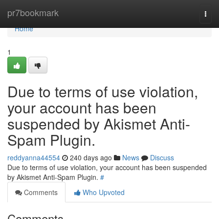
Home
pr7bookmark
Togg
navi
Home
1
Due to terms of use violation,
your account has been
suspended by Akismet Anti-
Spam Plugin.
reddyanna44554
240 days ago
News
Discuss
Due to terms of use violation, your account has been suspended
by Akismet Anti-Spam Plugin.
#
Comments
Who Upvoted
Comments