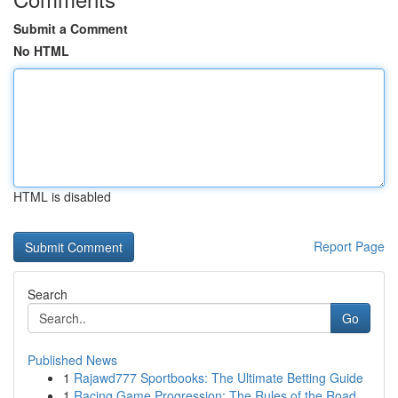
Submit a Comment
No HTML
HTML is disabled
Report Page
Search
Go
Published News
1
Rajawd777 Sportbooks: The Ultimate Betting Guide
1
Racing Game Progression: The Rules of the Road