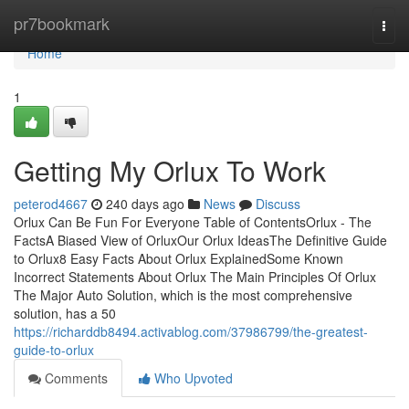
Home
pr7bookmark
Togg
navi
Home
1
Getting My Orlux To Work
peterod4667
240 days ago
News
Discuss
Orlux Can Be Fun For Everyone Table of ContentsOrlux - The
FactsA Biased View of OrluxOur Orlux IdeasThe Definitive Guide
to Orlux8 Easy Facts About Orlux ExplainedSome Known
Incorrect Statements About Orlux The Main Principles Of Orlux
The Major Auto Solution, which is the most comprehensive
solution, has a 50
https://richarddb8494.activablog.com/37986799/the-greatest-
guide-to-orlux
Comments
Who Upvoted