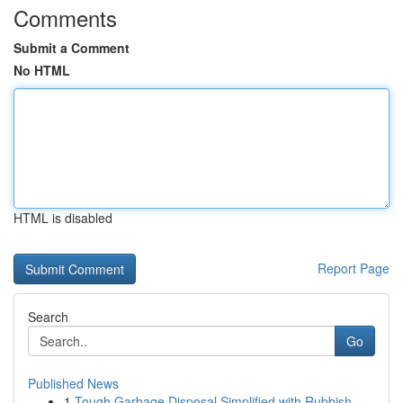
Comments
Submit a Comment
No HTML
HTML is disabled
Report Page
Search
Go
Published News
1
Tough Garbage Disposal Simplified with Rubbish ...