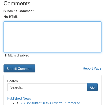
Comments
Submit a Comment
No HTML
HTML is disabled
Report Page
Search
Go
Published News
1
BIS Consultant in this city: Your Primer to ...