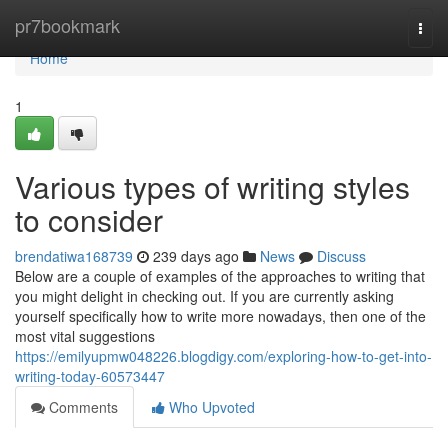
Home
pr7bookmark
Togg
navi
Home
1
Various types of writing styles
to consider
brendatiwa168739
239 days ago
News
Discuss
Below are a couple of examples of the approaches to writing that
you might delight in checking out. If you are currently asking
yourself specifically how to write more nowadays, then one of the
most vital suggestions
https://emilyupmw048226.blogdigy.com/exploring-how-to-get-into-
writing-today-60573447
Comments
Who Upvoted