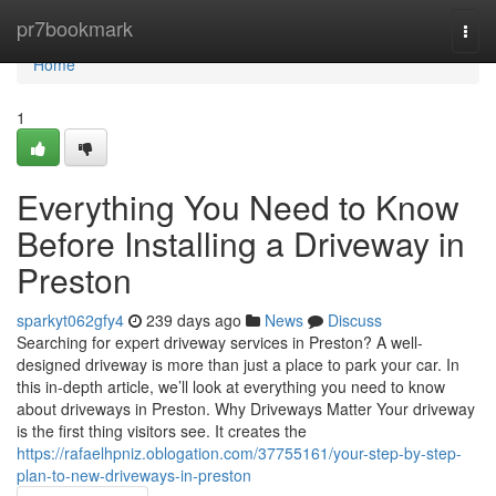
Home
pr7bookmark
Togg
navi
Home
1
Everything You Need to Know
Before Installing a Driveway in
Preston
sparkyt062gfy4
239 days ago
News
Discuss
Searching for expert driveway services in Preston? A well-
designed driveway is more than just a place to park your car. In
this in-depth article, we’ll look at everything you need to know
about driveways in Preston. Why Driveways Matter Your driveway
is the first thing visitors see. It creates the
https://rafaelhpniz.oblogation.com/37755161/your-step-by-step-
plan-to-new-driveways-in-preston