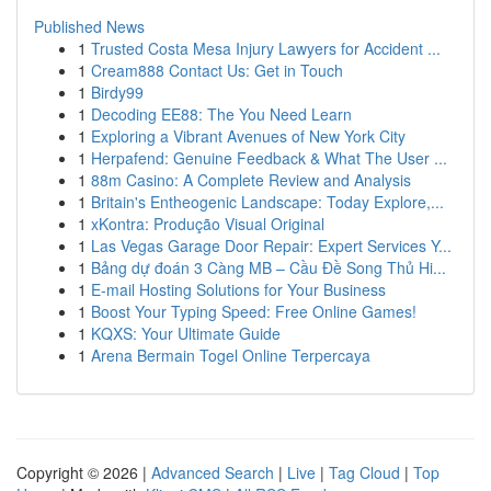
Published News
1
Trusted Costa Mesa Injury Lawyers for Accident ...
1
Cream888 Contact Us: Get in Touch
1
Birdy99
1
Decoding EE88: The You Need Learn
1
Exploring a Vibrant Avenues of New York City
1
Herpafend: Genuine Feedback & What The User ...
1
88m Casino: A Complete Review and Analysis
1
Britain's Entheogenic Landscape: Today Explore,...
1
xKontra: Produção Visual Original
1
Las Vegas Garage Door Repair: Expert Services Y...
1
Bảng dự đoán 3 Càng MB – Cầu Đề Song Thủ Hi...
1
E-mail Hosting Solutions for Your Business
1
Boost Your Typing Speed: Free Online Games!
1
KQXS: Your Ultimate Guide
1
Arena Bermain Togel Online Terpercaya
Copyright © 2026 |
Advanced Search
|
Live
|
Tag Cloud
|
Top