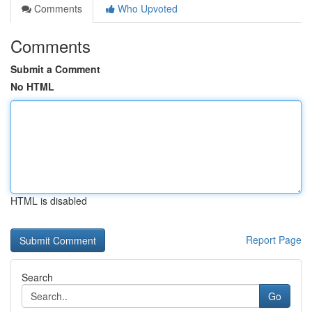
Comments
Who Upvoted
Comments
Submit a Comment
No HTML
HTML is disabled
Report Page
Search
Go