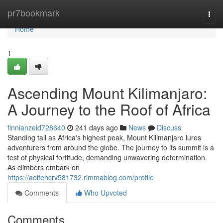
Home
pr7bookmark
Togg
navi
Home
1
Ascending Mount Kilimanjaro:
A Journey to the Roof of Africa
finnianzeid728640
241 days ago
News
Discuss
Standing tall as Africa's highest peak, Mount Kilimanjaro lures
adventurers from around the globe. The journey to its summit is a
test of physical fortitude, demanding unwavering determination.
As climbers embark on
https://aoifehcrv581732.rimmablog.com/profile
Comments
Who Upvoted
Comments