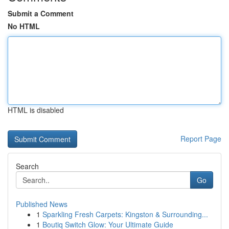
Submit a Comment
No HTML
HTML is disabled
Report Page
Search
Go
Published News
1
Sparkling Fresh Carpets: Kingston & Surrounding...
1
Boutiq Switch Glow: Your Ultimate Guide