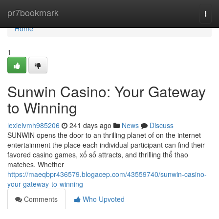
Home
pr7bookmark
Togg
navi
Home
1
Sunwin Casino: Your Gateway
to Winning
lexieivmh985206
241 days ago
News
Discuss
SUNWIN opens the door to an thrilling planet of on the internet
entertainment the place each individual participant can find their
favored casino games, xổ số attracts, and thrilling thể thao
matches. Whether
https://maeqbpr436579.blogacep.com/43559740/sunwin-casino-
your-gateway-to-winning
Comments
Who Upvoted