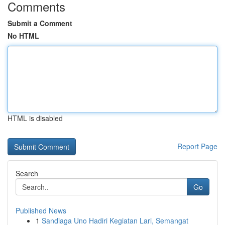
Comments
Submit a Comment
No HTML
HTML is disabled
Report Page
Search
Go
Published News
1
Sandiaga Uno Hadiri Kegiatan Lari, Semangat