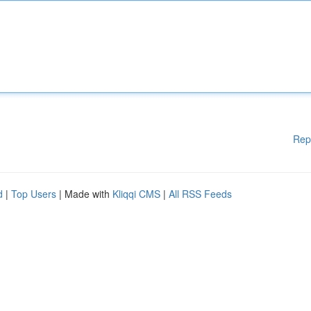
Rep
d
|
Top Users
| Made with
Kliqqi CMS
|
All RSS Feeds