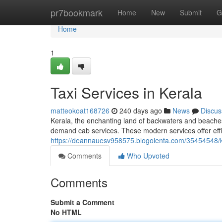
Home
pr7bookmark
Home
New
Submit
G
Home
1
Taxi Services in Kerala
matteokoat168726
240 days ago
News
Discus
Kerala, the enchanting land of backwaters and beaches,
demand cab services. These modern services offer effic
https://deannauesv958575.blogolenta.com/35454548/
Comments
Who Upvoted
Comments
Submit a Comment
No HTML