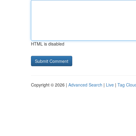
HTML is disabled
Copyright © 2026 |
Advanced Search
|
Live
|
Tag Clou