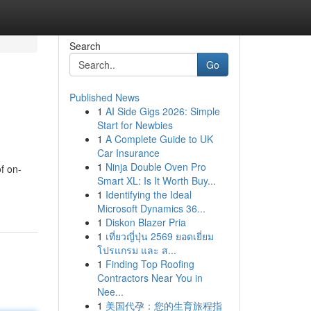
Search
Go
Published News
1
AI Side Gigs 2026: Simple
Start for Newbies
1
A Complete Guide to UK
Car Insurance
1
Ninja Double Oven Pro
f on-
Smart XL: Is It Worth Buy...
1
Identifying the Ideal
Microsoft Dynamics 36...
1
Diskon Blazer Pria
1
เที่ยวญี่ปุ่น 2569 ยอดเยี่ยม
โปรแกรม และ ส...
1
Finding Top Roofing
Contractors Near You in
Nee...
1
美国代孕：您的生育旅程指