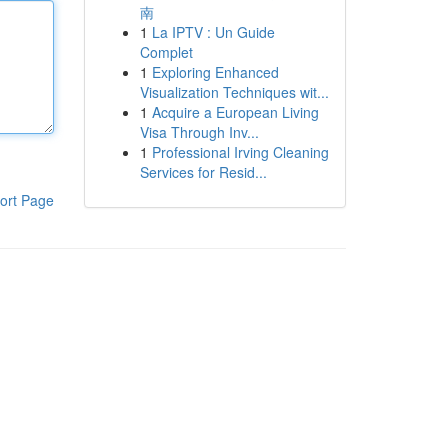
南
1
La IPTV : Un Guide
Complet
1
Exploring Enhanced
Visualization Techniques wit...
1
Acquire a European Living
Visa Through Inv...
1
Professional Irving Cleaning
Services for Resid...
ort Page