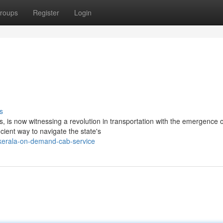
roups
Register
Login
s
 is now witnessing a revolution in transportation with the emergence o
ient way to navigate the state's
kerala-on-demand-cab-service